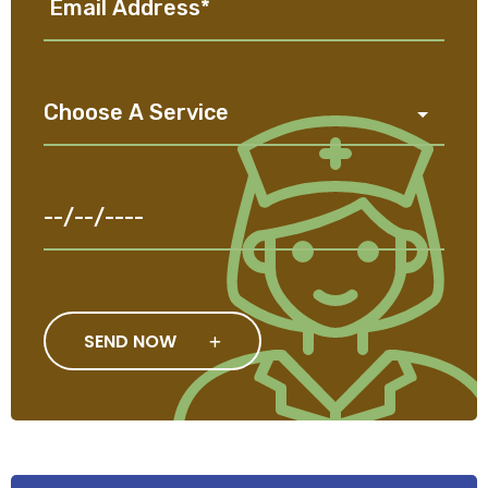
SEND NOW