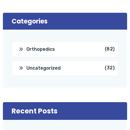
Categories
(82)
Orthopedics
(32)
Uncategorized
Recent Posts