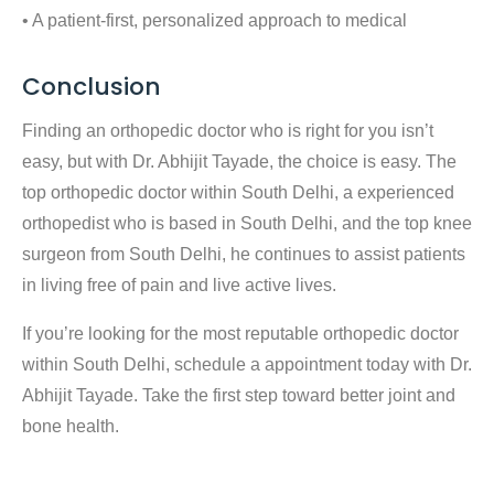
• A patient-first, personalized approach to medical
Conclusion
Finding an orthopedic doctor who is right for you isn’t
easy, but with Dr. Abhijit Tayade, the choice is easy. The
top orthopedic doctor within South Delhi
, a experienced
orthopedist who is based in South Delhi
, and the
top knee
surgeon from South Delhi
, he continues to assist patients
in living free of pain and live active lives.
If you’re looking for the most reputable orthopedic doctor
within South Delhi, schedule a appointment today with Dr.
Abhijit Tayade. Take the first step toward better joint and
bone health.