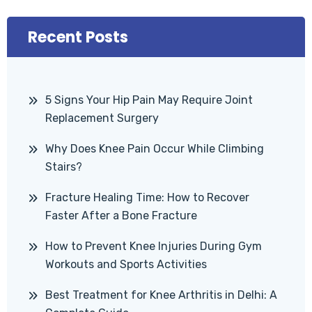
Recent Posts
5 Signs Your Hip Pain May Require Joint
Replacement Surgery
Why Does Knee Pain Occur While Climbing
Stairs?
Fracture Healing Time: How to Recover
Faster After a Bone Fracture
How to Prevent Knee Injuries During Gym
Workouts and Sports Activities
Best Treatment for Knee Arthritis in Delhi: A