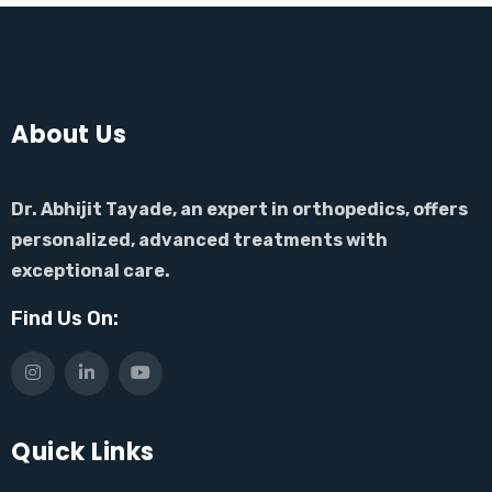
About Us
Dr. Abhijit Tayade, an expert in orthopedics, offers
personalized, advanced treatments with
exceptional care.
Find Us On:
Quick Links