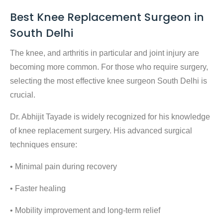
Best Knee Replacement Surgeon in
South Delhi
The knee, and arthritis in particular and joint injury are
becoming more common. For those who require surgery,
selecting the
most effective knee surgeon South Delhi
is
crucial.
Dr. Abhijit Tayade is widely recognized for his knowledge
of knee replacement surgery. His advanced surgical
techniques ensure:
• Minimal pain during recovery
• Faster healing
• Mobility improvement and long-term relief