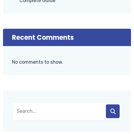
Complete Guide
Recent Comments
No comments to show.