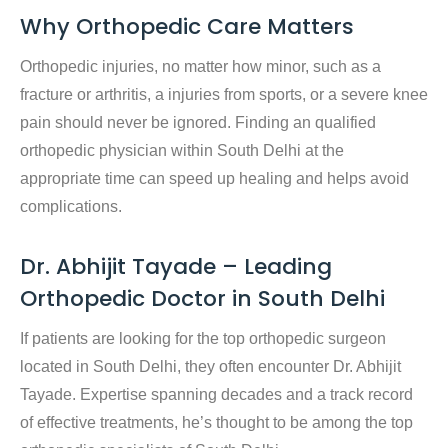
Why Orthopedic Care Matters
Orthopedic injuries, no matter how minor, such as a
fracture or arthritis, a injuries from sports, or a severe knee
pain should never be ignored. Finding an
qualified
orthopedic physician within South Delhi
at the
appropriate time can speed up healing and helps avoid
complications.
Dr. Abhijit Tayade – Leading
Orthopedic Doctor in South Delhi
If patients are looking for the top orthopedic surgeon
located in South Delhi, they often encounter Dr. Abhijit
Tayade. Expertise spanning decades and a track record
of effective treatments, he’s thought to be among the
top