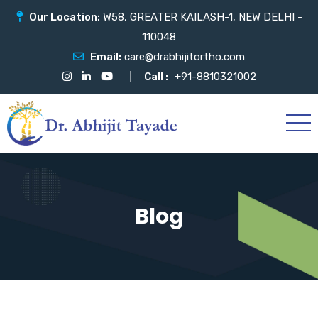
Our Location:
W58, GREATER KAILASH-1, NEW DELHI -
110048
Email:
care@drabhijitortho.com
Call :
+91-8810321002
Blog