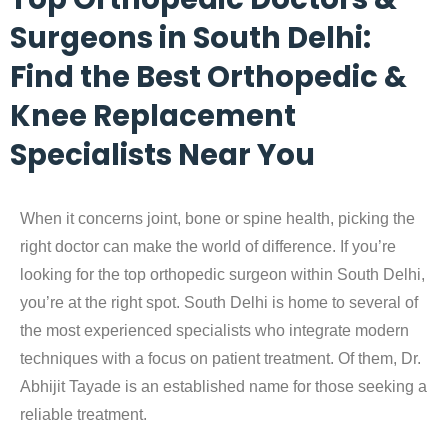
Surgeons in South Delhi:
Find the Best Orthopedic &
Knee Replacement
Specialists Near You
When it concerns joint, bone or spine health, picking the
right doctor can make the world of difference. If you’re
looking for the
top orthopedic surgeon within South Delhi
,
you’re at the right spot. South Delhi is home to several of
the most experienced specialists who integrate modern
techniques with a focus on patient treatment. Of them, Dr.
Abhijit Tayade is an established name for those seeking a
reliable treatment.