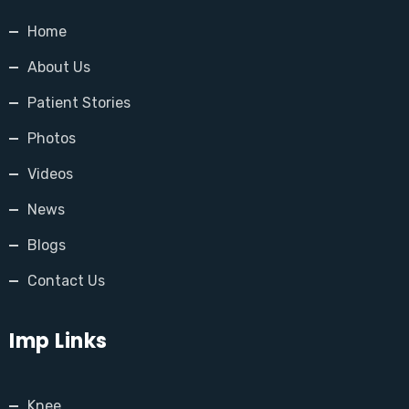
Home
About Us
Patient Stories
Photos
Videos
News
Blogs
Contact Us
Imp Links
Knee