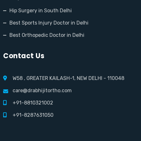
Hip Surgery in South Delhi
Best Sports Injury Doctor in Delhi
Best Orthopedic Doctor in Delhi
Contact Us
W58 , GREATER KAILASH-1, NEW DELHI - 110048
care@drabhijitortho.com
+91-8810321002
+91-8287631050