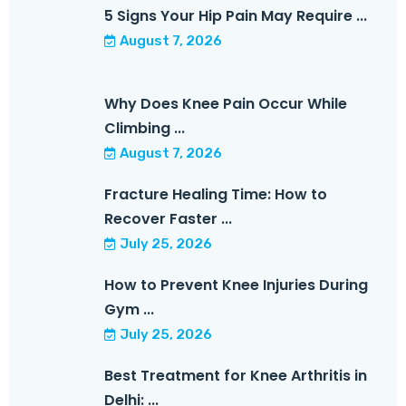
5 Signs Your Hip Pain May Require ...
August 7, 2026
Why Does Knee Pain Occur While
Climbing ...
August 7, 2026
Fracture Healing Time: How to
Recover Faster ...
July 25, 2026
How to Prevent Knee Injuries During
Gym ...
July 25, 2026
Best Treatment for Knee Arthritis in
Delhi: ...