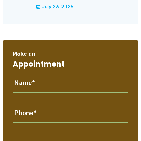
July 23, 2026
Make an
Appointment