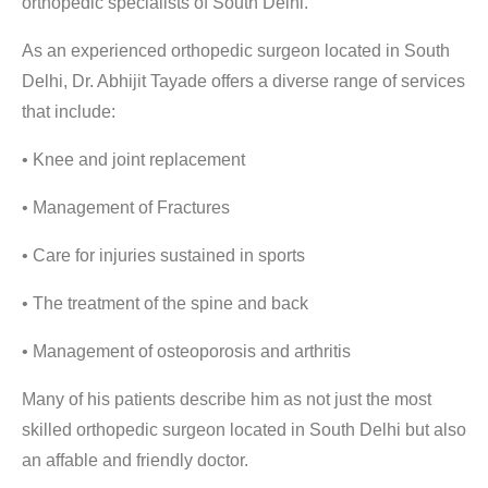
orthopedic specialists of South Delhi
.
As an experienced
orthopedic surgeon located in South
Delhi
, Dr. Abhijit Tayade offers a diverse range of services
that include:
• Knee and joint replacement
• Management of Fractures
• Care for injuries sustained in sports
• The treatment of the spine and back
• Management of osteoporosis and arthritis
Many of his patients describe him as not just the
most
skilled orthopedic surgeon located in South Delhi
but also
an affable and friendly doctor.