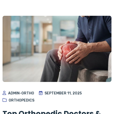
ADMIN-ORTHO
SEPTEMBER 11, 2025
ORTHOPEDICS
Top Orthopedic Doctors &