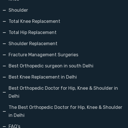
Shoulder
Total Knee Replacement
Total Hip Replacement
Shoulder Replacement
Fracture Management Surgeries
Best Orthopedic surgeon in south Delhi
Best Knee Replacement in Delhi
Best Orthopedic Doctor for Hip, Knee & Shoulder in
Delhi
The Best Orthopedic Doctor for Hip, Knee & Shoulder
in Delhi
FAQ’s