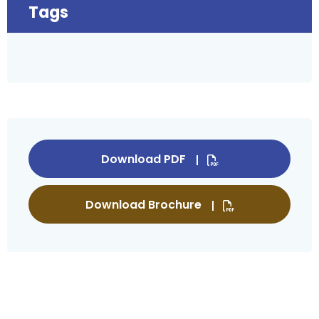
Tags
Download PDF
Download Brochure