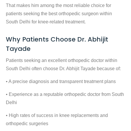
That makes him among the most reliable choice for
patients seeking the
best orthopedic surgeon within
South Delhi
for knee-related treatment.
Why Patients Choose Dr. Abhijit
Tayade
Patients seeking an
excellent orthopedic doctor within
South Delhi
often choose Dr. Abhijit Tayade because of:
• A precise diagnosis and transparent treatment plans
• Experience as a reputable
orthopedic doctor from South
Delhi
• High rates of success in knee replacements and
orthopedic surgeries