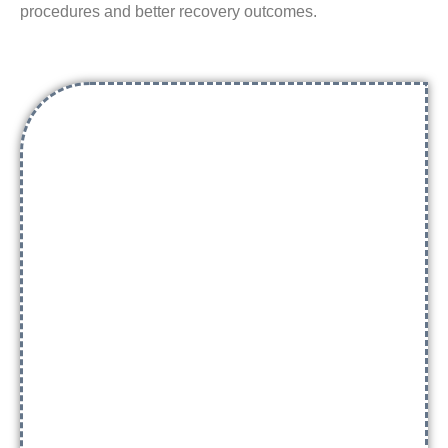
procedures and better recovery outcomes.