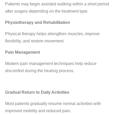
Patients may begin assisted walking within a short period
after surgery depending on the treatment type.
Physiotherapy and Rehabilitation
Physical therapy helps strengthen muscles, improve
flexibility, and restore movement.
Pain Management
Modern pain management techniques help reduce
discomfort during the healing process.
Gradual Return to Daily Activities
Most patients gradually resume normal activities with
improved mobility and reduced pain.