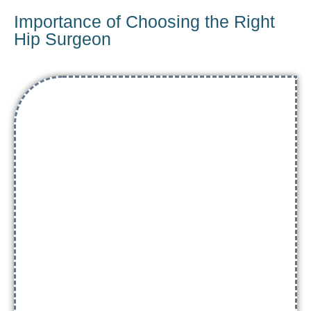
Importance of Choosing the Right
Hip Surgeon