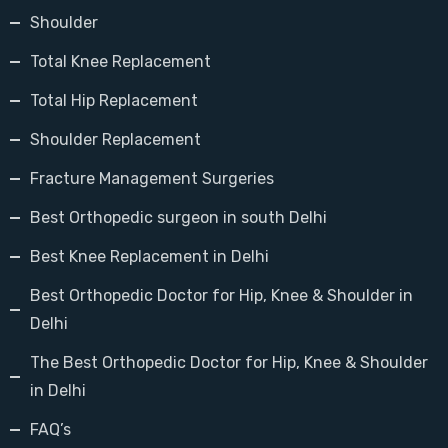
Shoulder
Total Knee Replacement
Total Hip Replacement
Shoulder Replacement
Fracture Management Surgeries
Best Orthopedic surgeon in south Delhi
Best Knee Replacement in Delhi
Best Orthopedic Doctor for Hip, Knee & Shoulder in
Delhi
The Best Orthopedic Doctor for Hip, Knee & Shoulder
in Delhi
FAQ’s