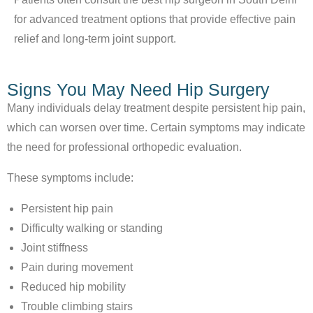
for advanced treatment options that provide effective pain
relief and long-term joint support.
Signs You May Need Hip Surgery
Many individuals delay treatment despite persistent hip pain,
which can worsen over time. Certain symptoms may indicate
the need for professional orthopedic evaluation.
These symptoms include:
Persistent hip pain
Difficulty walking or standing
Joint stiffness
Pain during movement
Reduced hip mobility
Trouble climbing stairs