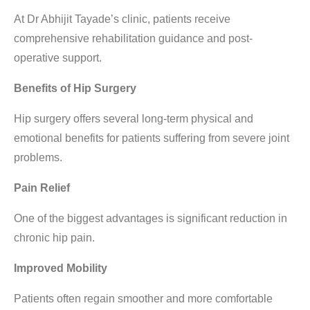
At Dr Abhijit Tayade’s clinic, patients receive
comprehensive rehabilitation guidance and post-
operative support.
Benefits of Hip Surgery
Hip surgery offers several long-term physical and
emotional benefits for patients suffering from severe joint
problems.
Pain Relief
One of the biggest advantages is significant reduction in
chronic hip pain.
Improved Mobility
Patients often regain smoother and more comfortable