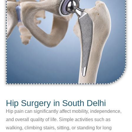
Hip Surgery in South Delhi
Hip pain can significantly affect mobility, independence,
and overall quality of life. Simple activities such as
walking, climbing stairs, sitting, or standing for long