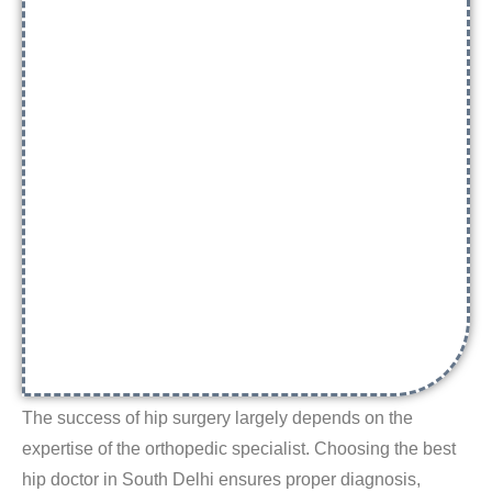
The success of hip surgery largely depends on the
expertise of the orthopedic specialist. Choosing the
best
hip doctor in South Delhi
ensures proper diagnosis,