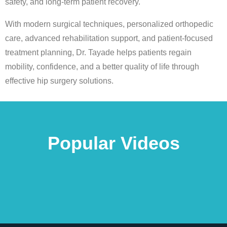
safety, and long-term patient recovery.
With modern surgical techniques, personalized orthopedic
care, advanced rehabilitation support, and patient-focused
treatment planning, Dr. Tayade helps patients regain
mobility, confidence, and a better quality of life through
effective hip surgery solutions.
Popular Videos