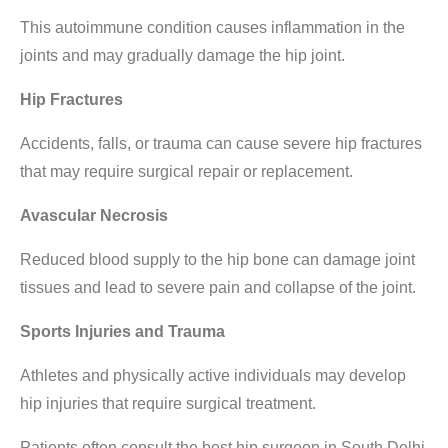
This autoimmune condition causes inflammation in the
joints and may gradually damage the hip joint.
Hip Fractures
Accidents, falls, or trauma can cause severe hip fractures
that may require surgical repair or replacement.
Avascular Necrosis
Reduced blood supply to the hip bone can damage joint
tissues and lead to severe pain and collapse of the joint.
Sports Injuries and Trauma
Athletes and physically active individuals may develop
hip injuries that require surgical treatment.
Patients often consult the
best hip surgeon in South Delhi