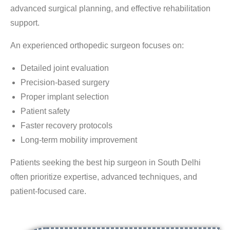
advanced surgical planning, and effective rehabilitation
support.
An experienced orthopedic surgeon focuses on:
Detailed joint evaluation
Precision-based surgery
Proper implant selection
Patient safety
Faster recovery protocols
Long-term mobility improvement
Patients seeking the
best hip surgeon in South Delhi
often prioritize expertise, advanced techniques, and
patient-focused care.