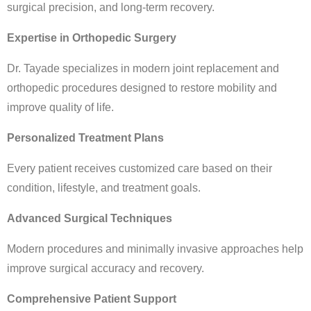
surgical precision, and long-term recovery.
Expertise in Orthopedic Surgery
Dr. Tayade specializes in modern joint replacement and
orthopedic procedures designed to restore mobility and
improve quality of life.
Personalized Treatment Plans
Every patient receives customized care based on their
condition, lifestyle, and treatment goals.
Advanced Surgical Techniques
Modern procedures and minimally invasive approaches help
improve surgical accuracy and recovery.
Comprehensive Patient Support