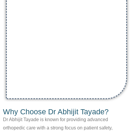
Why Choose Dr Abhijit Tayade?
Dr Abhijit Tayade is known for providing advanced
orthopedic care with a strong focus on patient safety,