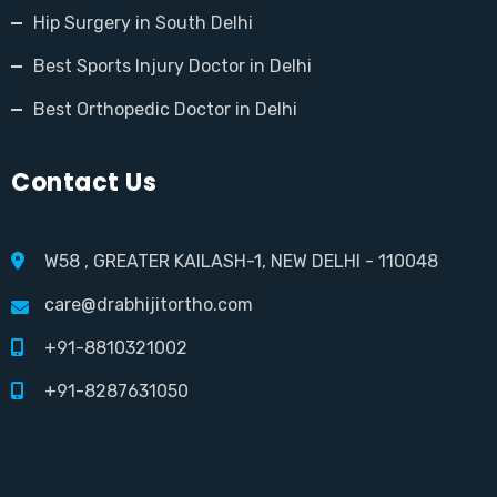
Hip Surgery in South Delhi
Best Sports Injury Doctor in Delhi
Best Orthopedic Doctor in Delhi
Contact Us
W58 , GREATER KAILASH-1, NEW DELHI - 110048
care@drabhijitortho.com
+91-8810321002
+91-8287631050