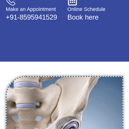
Make an Appointment
Online Schedule
+91-8595941529
Book here