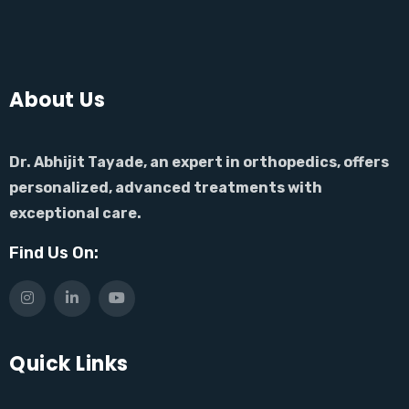
About Us
Dr. Abhijit Tayade, an expert in orthopedics, offers
personalized, advanced treatments with
exceptional care.
Find Us On:
Quick Links