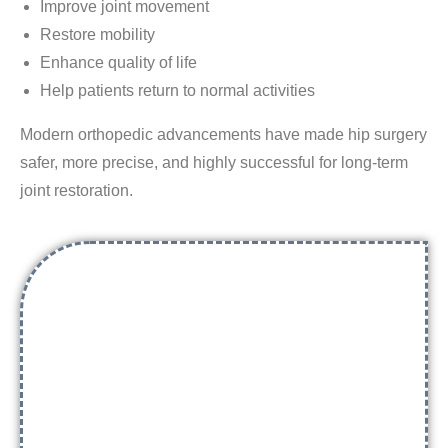
Improve joint movement
Restore mobility
Enhance quality of life
Help patients return to normal activities
Modern orthopedic advancements have made hip surgery
safer, more precise, and highly successful for long-term
joint restoration.