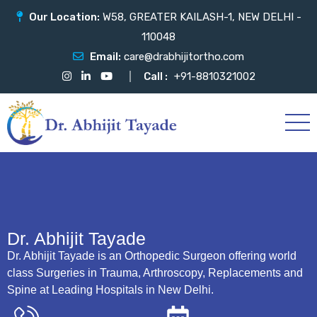
Our Location:
W58, GREATER KAILASH-1, NEW DELHI -
110048
Email:
care@drabhijitortho.com
Call :
+91-8810321002
Dr. Abhijit Tayade
Dr. Abhijit Tayade is an Orthopedic Surgeon offering world
class Surgeries in Trauma, Arthroscopy, Replacements and
Spine at Leading Hospitals in New Delhi.