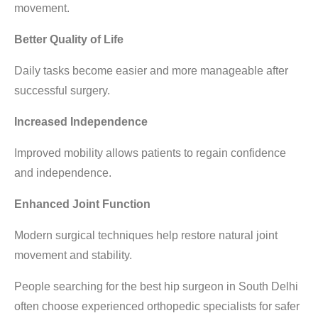
movement.
Better Quality of Life
Daily tasks become easier and more manageable after
successful surgery.
Increased Independence
Improved mobility allows patients to regain confidence
and independence.
Enhanced Joint Function
Modern surgical techniques help restore natural joint
movement and stability.
People searching for the
best hip surgeon in South Delhi
often choose experienced orthopedic specialists for safer