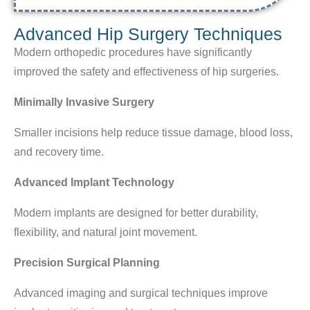
Advanced Hip Surgery Techniques
Modern orthopedic procedures have significantly
improved the safety and effectiveness of hip surgeries.
Minimally Invasive Surgery
Smaller incisions help reduce tissue damage, blood loss,
and recovery time.
Advanced Implant Technology
Modern implants are designed for better durability,
flexibility, and natural joint movement.
Precision Surgical Planning
Advanced imaging and surgical techniques improve