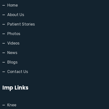
Home
About Us
Patient Stories
Photos
Videos
News
Blogs
Contact Us
Imp Links
Knee