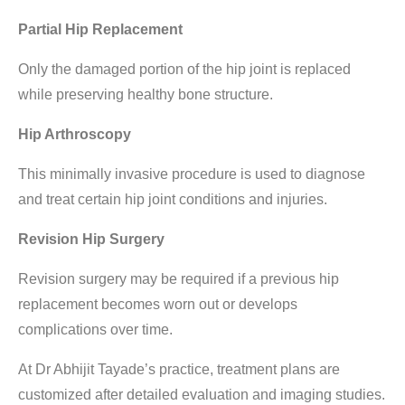
Partial Hip Replacement
Only the damaged portion of the hip joint is replaced
while preserving healthy bone structure.
Hip Arthroscopy
This minimally invasive procedure is used to diagnose
and treat certain hip joint conditions and injuries.
Revision Hip Surgery
Revision surgery may be required if a previous hip
replacement becomes worn out or develops
complications over time.
At Dr Abhijit Tayade’s practice, treatment plans are
customized after detailed evaluation and imaging studies.