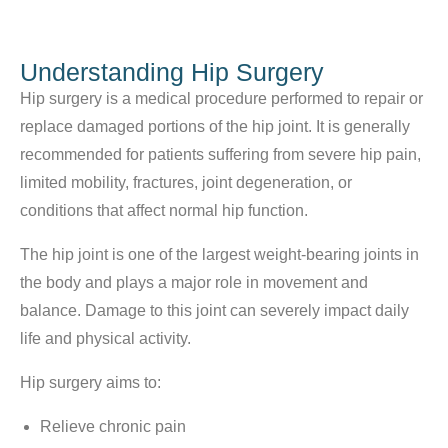
Understanding Hip Surgery
Hip surgery is a medical procedure performed to repair or
replace damaged portions of the hip joint. It is generally
recommended for patients suffering from severe hip pain,
limited mobility, fractures, joint degeneration, or
conditions that affect normal hip function.
The hip joint is one of the largest weight-bearing joints in
the body and plays a major role in movement and
balance. Damage to this joint can severely impact daily
life and physical activity.
Hip surgery aims to:
Relieve chronic pain