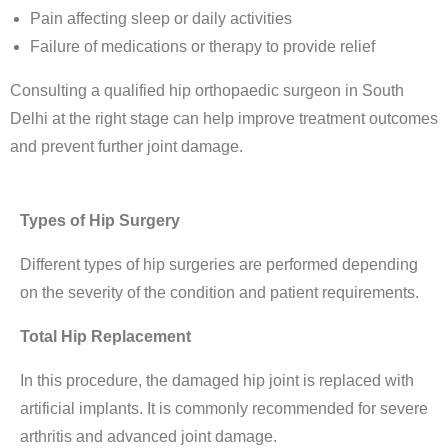
Pain affecting sleep or daily activities
Failure of medications or therapy to provide relief
Consulting a qualified
hip orthopaedic surgeon in South
Delhi
at the right stage can help improve treatment outcomes
and prevent further joint damage.
Types of Hip Surgery
Different types of hip surgeries are performed depending
on the severity of the condition and patient requirements.
Total Hip Replacement
In this procedure, the damaged hip joint is replaced with
artificial implants. It is commonly recommended for severe
arthritis and advanced joint damage.