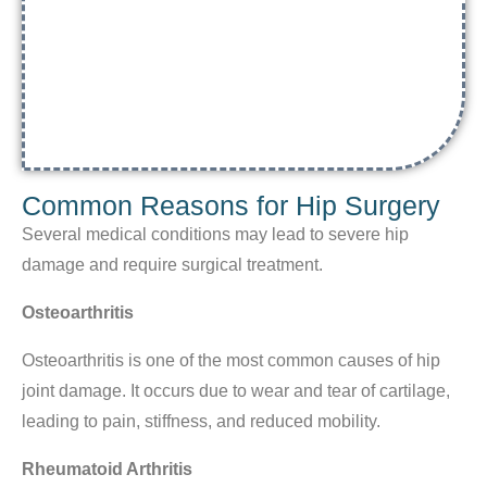
Common Reasons for Hip Surgery
Several medical conditions may lead to severe hip
damage and require surgical treatment.
Osteoarthritis
Osteoarthritis is one of the most common causes of hip
joint damage. It occurs due to wear and tear of cartilage,
leading to pain, stiffness, and reduced mobility.
Rheumatoid Arthritis