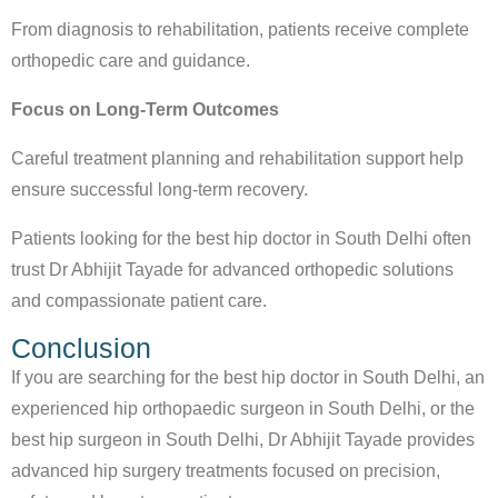
From diagnosis to rehabilitation, patients receive complete
orthopedic care and guidance.
Focus on Long-Term Outcomes
Careful treatment planning and rehabilitation support help
ensure successful long-term recovery.
Patients looking for the
best hip doctor in South Delhi
often
trust Dr Abhijit Tayade for advanced orthopedic solutions
and compassionate patient care.
Conclusion
If you are searching for the
best hip doctor in South Delhi
, an
experienced
hip orthopaedic surgeon in South Delhi
, or the
best hip surgeon in South Delhi
, Dr Abhijit Tayade provides
advanced hip surgery treatments focused on precision,