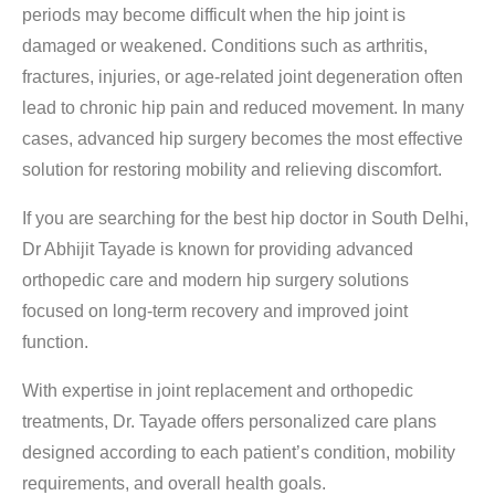
periods may become difficult when the hip joint is
damaged or weakened. Conditions such as arthritis,
fractures, injuries, or age-related joint degeneration often
lead to chronic hip pain and reduced movement. In many
cases, advanced hip surgery becomes the most effective
solution for restoring mobility and relieving discomfort.
If you are searching for the
best hip doctor in South Delhi
,
Dr Abhijit Tayade is known for providing advanced
orthopedic care and modern hip surgery solutions
focused on long-term recovery and improved joint
function.
With expertise in joint replacement and orthopedic
treatments, Dr. Tayade offers personalized care plans
designed according to each patient’s condition, mobility
requirements, and overall health goals.