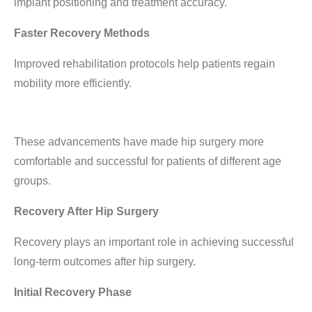
implant positioning and treatment accuracy.
Faster Recovery Methods
Improved rehabilitation protocols help patients regain
mobility more efficiently.
These advancements have made hip surgery more
comfortable and successful for patients of different age
groups.
Recovery After Hip Surgery
Recovery plays an important role in achieving successful
long-term outcomes after hip surgery.
Initial Recovery Phase