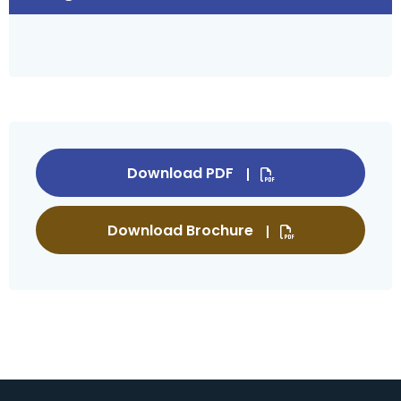
Download PDF
Download Brochure