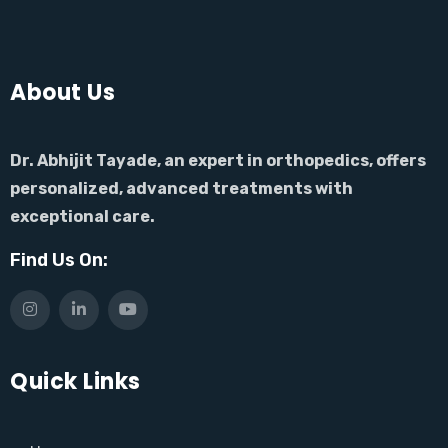
About Us
Dr. Abhijit Tayade, an expert in orthopedics, offers
personalized, advanced treatments with
exceptional care.
Find Us On:
Quick Links