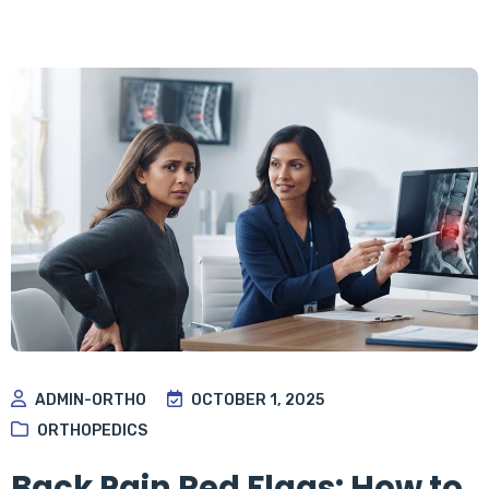
ADMIN-ORTHO
OCTOBER 1, 2025
ORTHOPEDICS
Back Pain Red Flags: How to