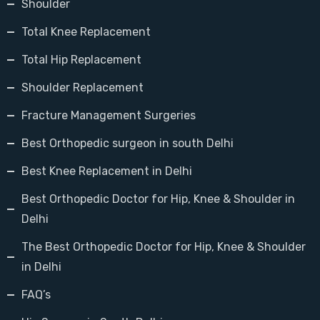
Shoulder
Total Knee Replacement
Total Hip Replacement
Shoulder Replacement
Fracture Management Surgeries
Best Orthopedic surgeon in south Delhi
Best Knee Replacement in Delhi
Best Orthopedic Doctor for Hip, Knee & Shoulder in
Delhi
The Best Orthopedic Doctor for Hip, Knee & Shoulder
in Delhi
FAQ’s