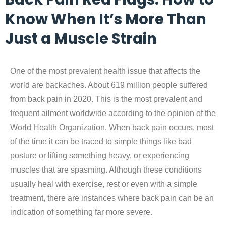
Know When It’s More Than
Just a Muscle Strain
One of the most prevalent health issue that affects the
world are backaches. About 619 million people suffered
from back pain in 2020. This is the most prevalent and
frequent ailment worldwide according to the opinion of the
World Health Organization. When back pain occurs, most
of the time it can be traced to simple things like bad
posture or lifting something heavy, or experiencing
muscles that are spasming. Although these conditions
usually heal with exercise, rest or even with a simple
treatment, there are instances where back pain can be an
indication of something far more severe.