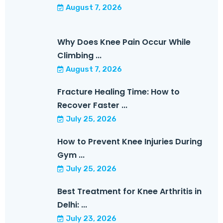
August 7, 2026
Why Does Knee Pain Occur While
Climbing ...
August 7, 2026
Fracture Healing Time: How to
Recover Faster ...
July 25, 2026
How to Prevent Knee Injuries During
Gym ...
July 25, 2026
Best Treatment for Knee Arthritis in
Delhi: ...
July 23, 2026