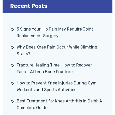
Recent Posts
5 Signs Your Hip Pain May Require Joint
Replacement Surgery
Why Does Knee Pain Occur While Climbing
Stairs?
Fracture Healing Time: How to Recover
Faster After a Bone Fracture
How to Prevent Knee Injuries During Gym
Workouts and Sports Activities
Best Treatment for Knee Arthritis in Delhi: A
Complete Guide