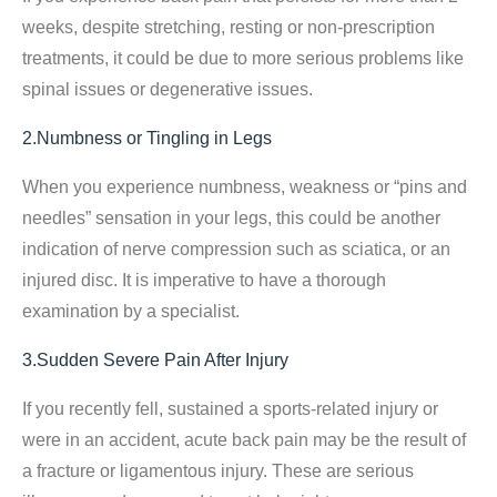
weeks, despite stretching, resting or non-prescription
treatments, it could be due to more serious problems like
spinal issues or degenerative issues.
2.Numbness or Tingling in Legs
When you experience numbness, weakness or “pins and
needles” sensation in your legs, this could be another
indication of nerve compression such as sciatica, or an
injured disc. It is imperative to have a thorough
examination by a specialist.
3.Sudden Severe Pain After Injury
If you recently fell, sustained a sports-related injury or
were in an accident, acute back pain may be the result of
a fracture or ligamentous injury. These are serious