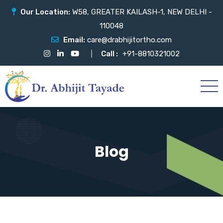
Our Location:
W58, GREATER KAILASH-1, NEW DELHI -
110048
Email:
care@drabhijitortho.com
Call :
+91-8810321002
Blog