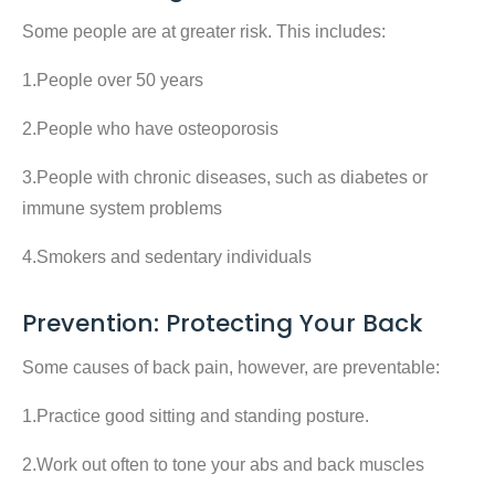
Some people are at greater risk. This includes:
1.People over 50 years
2.People who have osteoporosis
3.People with chronic diseases, such as diabetes or
immune system problems
4.Smokers and sedentary individuals
Prevention: Protecting Your Back
Some causes of back pain, however, are preventable:
1.Practice good sitting and standing posture.
2.Work out often to tone your abs and back muscles