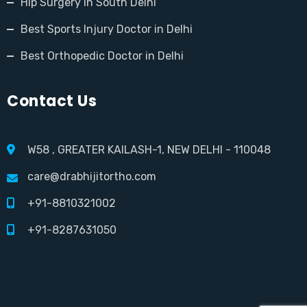
Hip Surgery in South Delhi
Best Sports Injury Doctor in Delhi
Best Orthopedic Doctor in Delhi
Contact Us
W58 , GREATER KAILASH-1, NEW DELHI - 110048
care@drabhijitortho.com
+91-8810321002
+91-8287631050