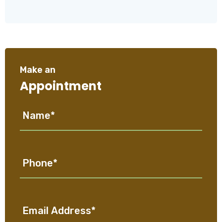
Make an
Appointment