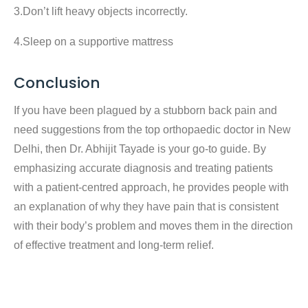
3.Don’t lift heavy objects incorrectly.
4.Sleep on a supportive mattress
Conclusion
If you have been plagued by a stubborn back pain and
need suggestions from the top orthopaedic doctor in New
Delhi, then Dr. Abhijit Tayade is your go-to guide. By
emphasizing accurate diagnosis and treating patients
with a patient-centred approach, he provides people with
an explanation of why they have pain that is consistent
with their body’s problem and moves them in the direction
of effective treatment and long-term relief.