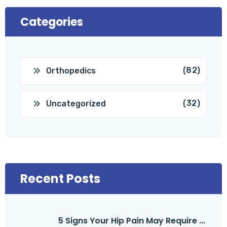
Categories
(82)
Orthopedics
(32)
Uncategorized
Recent Posts
5 Signs Your Hip Pain May Require ...