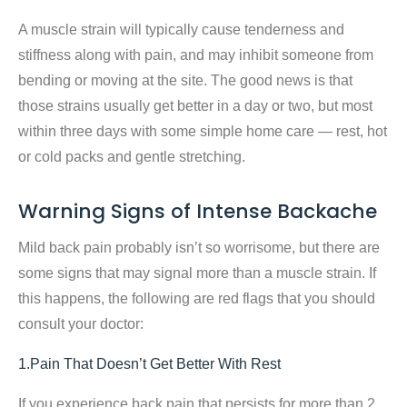
A muscle strain will typically cause tenderness and
stiffness along with pain, and may inhibit someone from
bending or moving at the site. The good news is that
those strains usually get better in a day or two, but most
within three days with some simple home care — rest, hot
or cold packs and gentle stretching.
Warning Signs of Intense Backache
Mild back pain probably isn’t so worrisome, but there are
some signs that may signal more than a muscle strain. If
this happens, the following are red flags that you should
consult your doctor:
1.Pain That Doesn’t Get Better With Rest
If you experience back pain that persists for more than 2