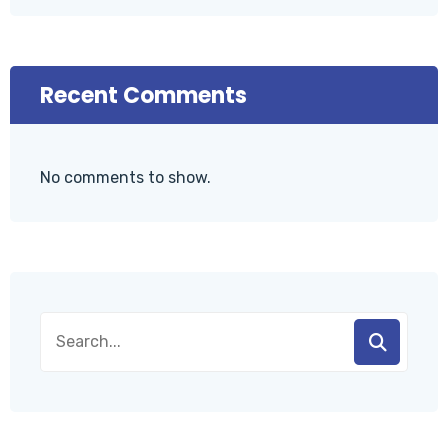
Recent Comments
No comments to show.