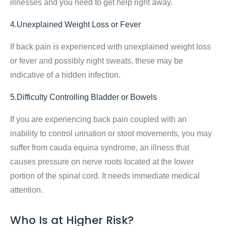
illnesses and you need to get help right away.
4.Unexplained Weight Loss or Fever
If back pain is experienced with unexplained weight loss
or fever and possibly night sweats, these may be
indicative of a hidden infection.
5.Difficulty Controlling Bladder or Bowels
If you are experiencing back pain coupled with an
inability to control urination or stool movements, you may
suffer from cauda equina syndrome, an illness that
causes pressure on nerve roots located at the lower
portion of the spinal cord. It needs immediate medical
attention.
Who Is at Higher Risk?