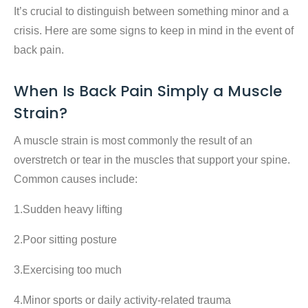
It’s crucial to distinguish between something minor and a
crisis. Here are some signs to keep in mind in the event of
back pain.
When Is Back Pain Simply a Muscle
Strain?
A muscle strain is most commonly the result of an
overstretch or tear in the muscles that support your spine.
Common causes include:
1.Sudden heavy lifting
2.Poor sitting posture
3.Exercising too much
4.Minor sports or daily activity-related trauma