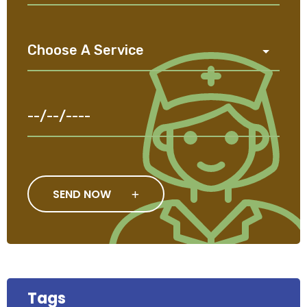
SEND NOW
Tags