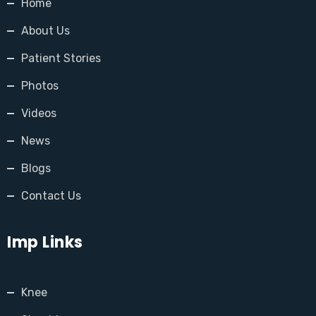
Home
About Us
Patient Stories
Photos
Videos
News
Blogs
Contact Us
Imp Links
Knee