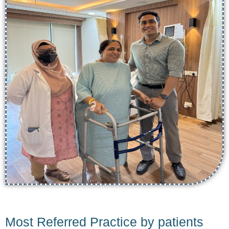
Most Referred Practice by patients