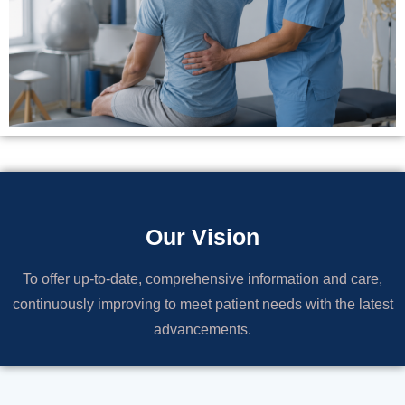
Our Vision
To offer up-to-date, comprehensive information and care,
continuously improving to meet patient needs with the latest
advancements.