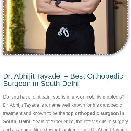
Dr. Abhijit Tayade – Best Orthopedic
Surgeon in South Delhi
Do you have joint pain, sports injury, or mobility problems?
Dr. Abhijit Tayade is a name well known for his orthopedic
treatment and known to be the
top orthopedic surgeon in
South Delhi.
Years of experience, the latest skills in surgery
and a caring attitude towards patients sets Dr. Abhijit Tayade