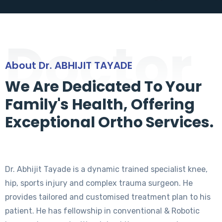
Doctor
About Dr. ABHIJIT TAYADE
We Are Dedicated To Your
Family's Health, Offering
Exceptional Ortho Services.
Dr. Abhijit Tayade is a dynamic trained specialist knee,
hip, sports injury and complex trauma surgeon. He
provides tailored and customised treatment plan to his
patient. He has fellowship in conventional & Robotic