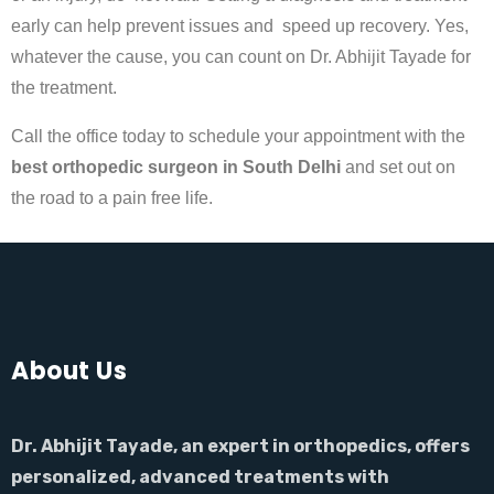
early can help prevent issues and speed up recovery. Yes,
whatever the cause, you can count on Dr. Abhijit Tayade for
the treatment.
Call the office today to schedule your appointment with the
best orthopedic surgeon in South Delhi
and set out on
the road to a pain free life.
About Us
Dr. Abhijit Tayade, an expert in orthopedics, offers
personalized, advanced treatments with