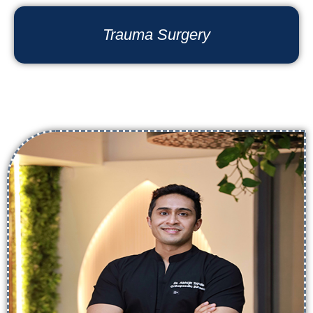
Trauma Surgery