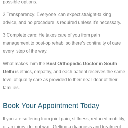
possible options.
2.Transparency: Everyone can expect straight-talking
advice, and no procedure is required unless it’s necessary.
3.Complete care: He takes care of you from pain
management to post-op rehab, so there’s continuity of care
every step of the way.
What makes him the
Best Orthopedic Doctor in South
Delhi
is ethics, empathy, and each patient receives the same
level of quality care as provided to their near-dear of their
families.
Book Your Appointment Today
If you are suffering from joint pain, stiffness, reduced mobility,
or an injury, do not wait. Getting a diagnosis and treatment