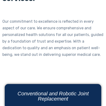
Our commitment to excellence is reflected in every
aspect of our care. We ensure comprehensive and
personalized health solutions for all our patients, guided
by a foundation of trust and expertise. With a
dedication to quality and an emphasis on patient well-
being, we stand out in delivering superior medical care.
Conventional and Robotic Joint
Replacement