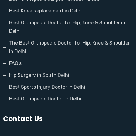
Best Knee Replacement in Delhi
Best Orthopedic Doctor for Hip, Knee & Shoulder in
Delhi
The Best Orthopedic Doctor for Hip, Knee & Shoulder
in Delhi
FAQ’s
Hip Surgery in South Delhi
Best Sports Injury Doctor in Delhi
Best Orthopedic Doctor in Delhi
Contact Us