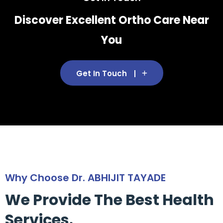
Discover Excellent Ortho Care Near
You
Get In Touch
Why Choose Dr. ABHIJIT TAYADE
We Provide The Best Health
Services.