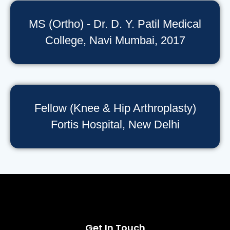
MS (Ortho) - Dr. D. Y. Patil Medical
College, Navi Mumbai, 2017
Fellow (Knee & Hip Arthroplasty)
Fortis Hospital, New Delhi
Get In Touch