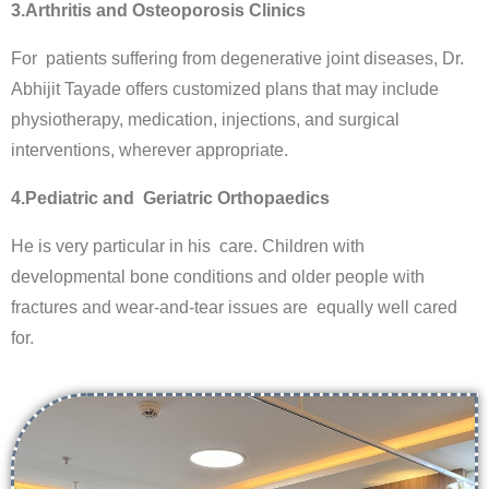
3.Arthritis and Osteoporosis Clinics
For patients suffering from degenerative joint diseases, Dr.
Abhijit Tayade offers customized plans that may include
physiotherapy, medication, injections, and surgical
interventions, wherever appropriate.
4.Pediatric and Geriatric Orthopaedics
He is very particular in his care. Children with
developmental bone conditions and older people with
fractures and wear-and-tear issues are equally well cared
for.