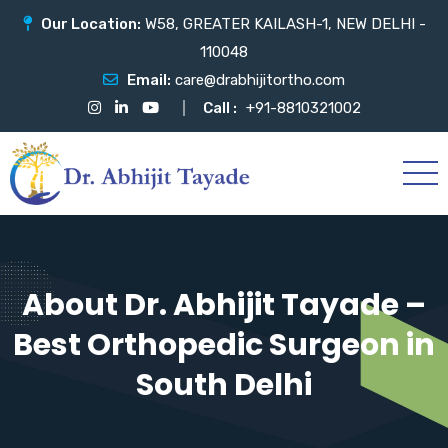
Our Location:
W58, GREATER KAILASH-1, NEW DELHI -
110048
Email:
care@drabhijitortho.com
Call :
+91-8810321002
About Dr. Abhijit Tayade –
Best Orthopedic Surgeon in
South Delhi