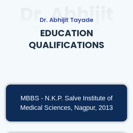
Dr. Abhijit
Dr. Abhijit Tayade
Tayade
EDUCATION
QUALIFICATIONS
MBBS - N.K.P. Salve Institute of
Medical Sciences, Nagpur, 2013