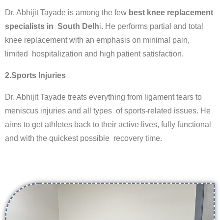
Dr. Abhijit Tayade is among the few
best knee replacement
specialists in South Delh
i. He performs partial and total
knee replacement with an emphasis on minimal pain,
limited hospitalization and high patient satisfaction.
2.Sports Injuries
Dr. Abhijit Tayade treats everything from ligament tears to
meniscus injuries and all types of sports-related issues. He
aims to get athletes back to their active lives, fully functional
and with the quickest possible recovery time.