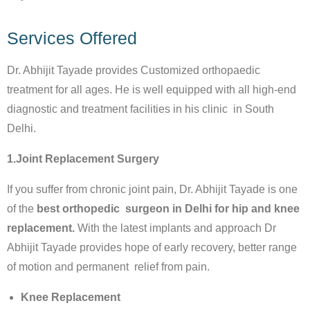
Services Offered
Dr. Abhijit Tayade provides Customized orthopaedic
treatment for all ages. He is well equipped with all high-end
diagnostic and treatment facilities in his clinic in South
Delhi.
1.Joint Replacement Surgery
If you suffer from chronic joint pain, Dr. Abhijit Tayade is one
of the
best orthopedic surgeon in Delhi for hip and knee
replacement.
With the latest implants and approach Dr
Abhijit Tayade provides hope of early recovery, better range
of motion and permanent relief from pain.
Knee Replacement