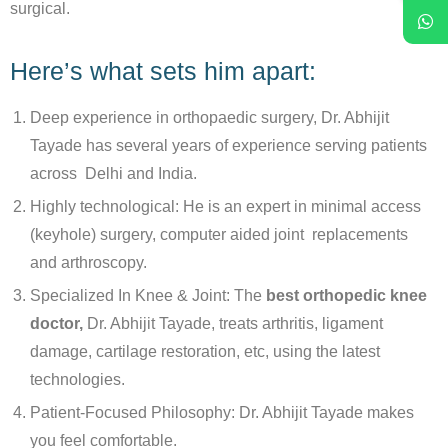
surgical.
Here’s what sets him apart:
Deep experience in orthopaedic surgery, Dr. Abhijit
Tayade has several years of experience serving patients
across Delhi and India.
Highly technological: He is an expert in minimal access
(keyhole) surgery, computer aided joint replacements
and arthroscopy.
Specialized In Knee & Joint: The
best orthopedic knee
doctor,
Dr. Abhijit Tayade, treats arthritis, ligament
damage, cartilage restoration, etc, using the latest
technologies.
Patient-Focused Philosophy: Dr. Abhijit Tayade makes
you feel comfortable.