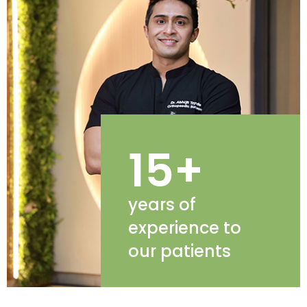
15+
years of
experience to
our patients