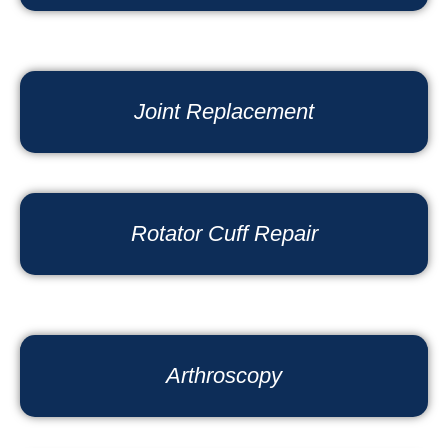
Joint Replacement
Rotator Cuff Repair
Arthroscopy