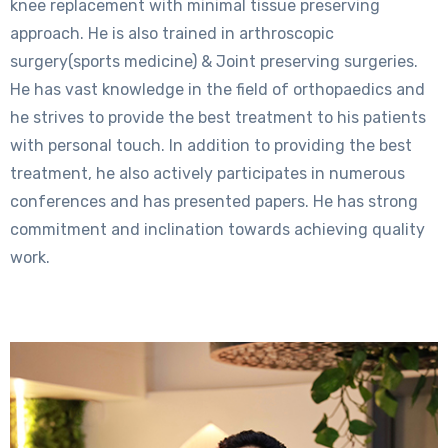
knee replacement with minimal tissue preserving
approach. He is also trained in arthroscopic
surgery(sports medicine) & Joint preserving surgeries.
He has vast knowledge in the field of orthopaedics and
he strives to provide the best treatment to his patients
with personal touch. In addition to providing the best
treatment, he also actively participates in numerous
conferences and has presented papers. He has strong
commitment and inclination towards achieving quality
work.