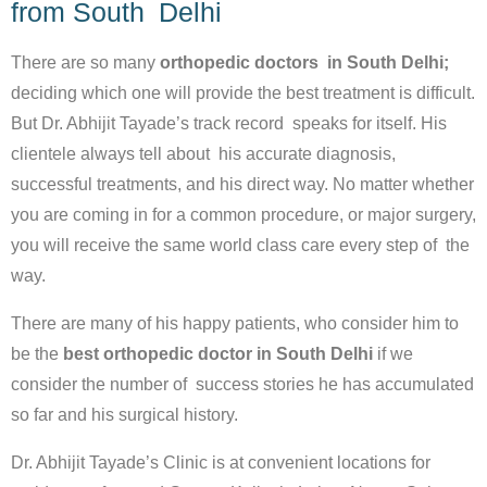
from South Delhi
There are so many
orthopedic doctors in South Delhi;
deciding which one will provide the best treatment is difficult.
But Dr. Abhijit Tayade’s track record speaks for itself. His
clientele always tell about his accurate diagnosis,
successful treatments, and his direct way. No matter whether
you are coming in for a common procedure, or major surgery,
you will receive the same world class care every step of the
way.
There are many of his happy patients, who consider him to
be the
best orthopedic doctor in South Delhi
if we
consider the number of success stories he has accumulated
so far and his surgical history.
Dr. Abhijit Tayade’s Clinic is at convenient locations for