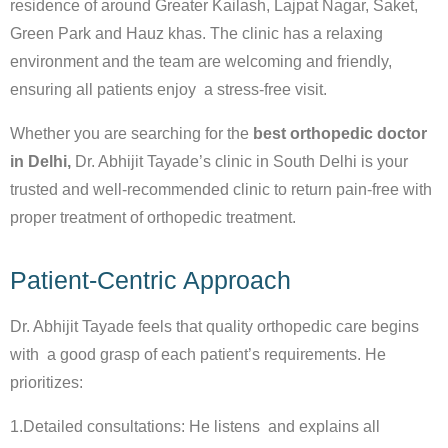
residence of around Greater Kailash, Lajpat Nagar, Saket,
Green Park and Hauz khas. The clinic has a relaxing
environment and the team are welcoming and friendly,
ensuring all patients enjoy a stress-free visit.
Whether you are searching for the
best orthopedic doctor
in Delhi,
Dr. Abhijit Tayade’s clinic in South Delhi is your
trusted and well-recommended clinic to return pain-free with
proper treatment of orthopedic treatment.
Patient-Centric Approach
Dr. Abhijit Tayade feels that quality orthopedic care begins
with a good grasp of each patient’s requirements. He
prioritizes:
1.Detailed consultations: He listens and explains all