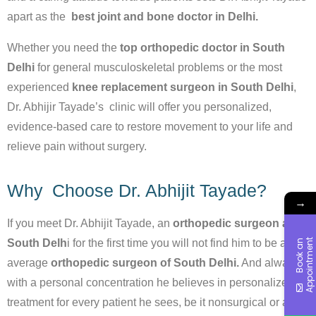
apart as the
best joint and bone doctor in Delhi.
Whether you need the
top orthopedic doctor in South
Delhi
for general musculoskeletal problems or the most
experienced
knee replacement surgeon in South Delhi
,
Dr. Abhijir Tayade’s clinic will offer you personalized,
evidence-based care to restore movement to your life and
relieve pain without surgery.
Why Choose Dr. Abhijit Tayade?
→
If you meet Dr. Abhijit Tayade, an
orthopedic surgeon at
South Delh
i for the first time you will not find him to be an
t
B
o
o
k
a
n
A
p
p
o
i
n
t
m
e
n
average
orthopedic surgeon of South Delhi.
And always
with a personal concentration he believes in personalized
treatment for every patient he sees, be it nonsurgical or and