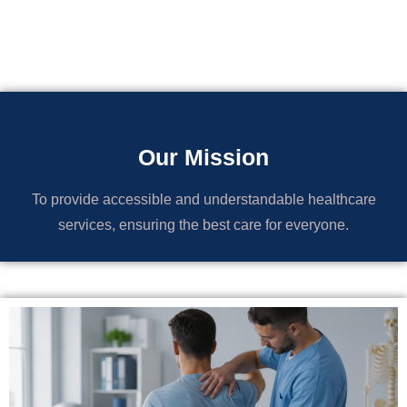
Our Mission
To provide accessible and understandable healthcare
services, ensuring the best care for everyone.