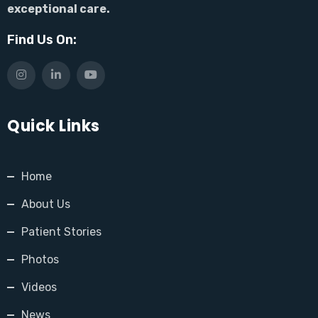
exceptional care.
Find Us On:
Quick Links
Home
About Us
Patient Stories
Photos
Videos
News