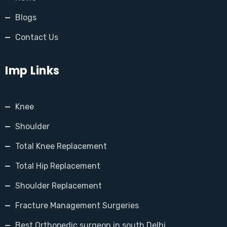
Blogs
Contact Us
Imp Links
Knee
Shoulder
Total Knee Replacement
Total Hip Replacement
Shoulder Replacement
Fracture Management Surgeries
Best Orthopedic surgeon in south Delhi