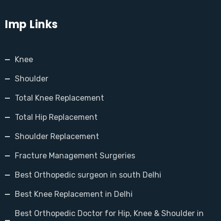
Imp Links
Knee
Shoulder
Total Knee Replacement
Total Hip Replacement
Shoulder Replacement
Fracture Management Surgeries
Best Orthopedic surgeon in south Delhi
Best Knee Replacement in Delhi
Best Orthopedic Doctor for Hip, Knee & Shoulder in