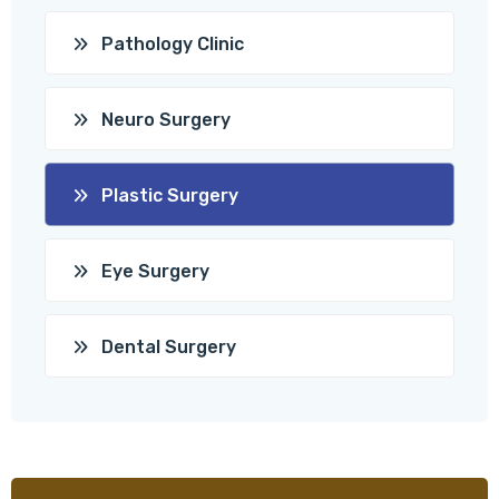
Pathology Clinic
Neuro Surgery
Plastic Surgery
Eye Surgery
Dental Surgery