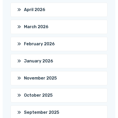
April 2026
March 2026
February 2026
January 2026
November 2025
October 2025
September 2025