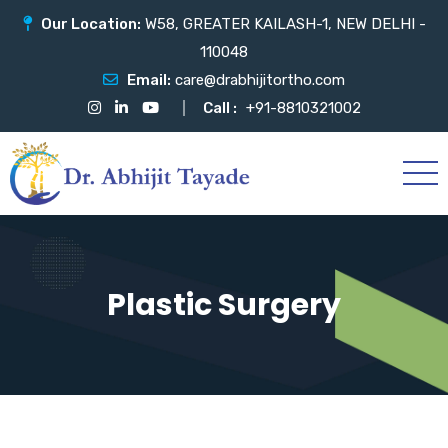
Our Location:
W58, GREATER KAILASH-1, NEW DELHI -
110048
Email:
care@drabhijitortho.com
Call :
+91-8810321002
Plastic Surgery