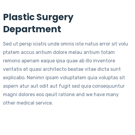
Plastic Surgery
Department
Sed ut persp iciatis unde omnis iste natus error sit volu
ptatem accus antium dolore melau antium totam
remono aperiam eaque ipsa quae ab illo inventore
veritatis et quasi architecto beatae vitae dicta sunt
explicabo. Nenimn ipsam voluptatem quia voluptas sit
aspern atur aut odit aut fugit sed quia consequuntur
magni dolores eos qeuit ratione and we have many
other medical service.