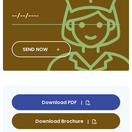
SEND NOW
Download PDF
Download Brochure