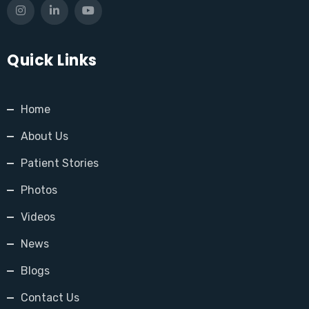
Quick Links
Home
About Us
Patient Stories
Photos
Videos
News
Blogs
Contact Us