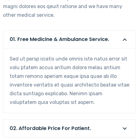
magni dolores eos qeuit ratione and we have many
other medical service.
01. Free Medicine & Ambulance Service.
Sed ut persp iciatis unde omnis iste natus error sit
volu ptatem accus antium dolore melau antium
totam remono aperiam eaque ipsa quae ab illo
inventore veritatis et quasi architecto beatae vitae
dicta suntiago explicabo. Nenimn ipsam
voluptatem quia voluptas sit aspern.
02. Affordable Price For Patient.