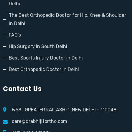
Delhi
The Best Orthopedic Doctor for Hip, Knee & Shoulder
in Delhi
FAQ’s
Hip Surgery in South Delhi
Best Sports Injury Doctor in Delhi
Best Orthopedic Doctor in Delhi
Contact Us
W58 , GREATER KAILASH-1, NEW DELHI - 110048
care@drabhijitortho.com