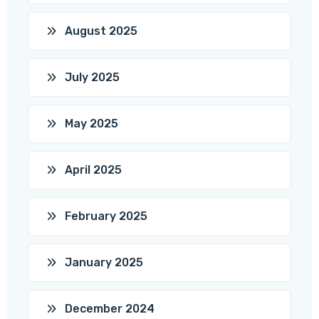
August 2025
July 2025
May 2025
April 2025
February 2025
January 2025
December 2024