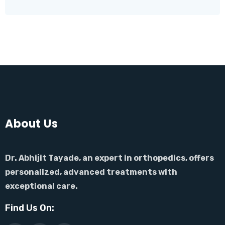
About Us
Dr. Abhijit Tayade, an expert in orthopedics, offers
personalized, advanced treatments with
exceptional care.
Find Us On: