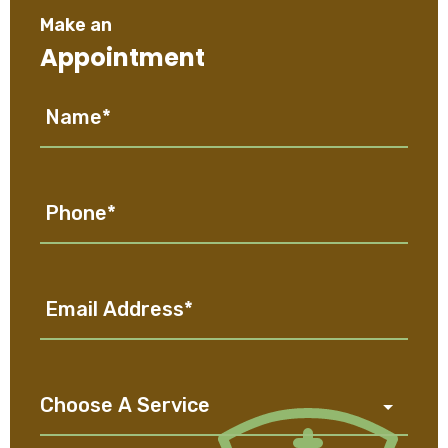
Make an
Appointment