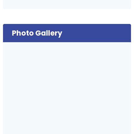
Photo Gallery