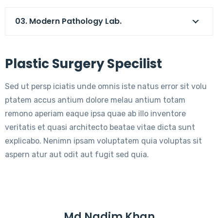
03. Modern Pathology Lab.
Plastic Surgery Specilist
Sed ut persp iciatis unde omnis iste natus error sit volu
ptatem accus antium dolore melau antium totam
remono aperiam eaque ipsa quae ab illo inventore
veritatis et quasi architecto beatae vitae dicta sunt
explicabo. Nenimn ipsam voluptatem quia voluptas sit
aspern atur aut odit aut fugit sed quia.
Md Nadim Khan