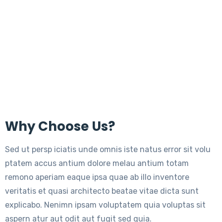
Why Choose Us?
Sed ut persp iciatis unde omnis iste natus error sit volu
ptatem accus antium dolore melau antium totam
remono aperiam eaque ipsa quae ab illo inventore
veritatis et quasi architecto beatae vitae dicta sunt
explicabo. Nenimn ipsam voluptatem quia voluptas sit
aspern atur aut odit aut fugit sed quia.