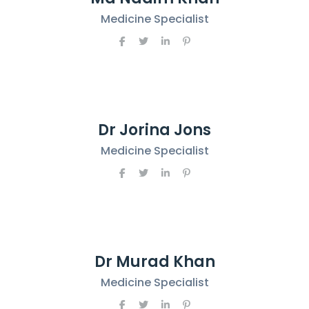
Medicine Specialist
Dr Jorina Jons
Medicine Specialist
Dr Murad Khan
Medicine Specialist