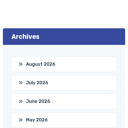
Archives
August 2026
July 2026
June 2026
May 2026