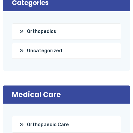
Categories
Orthopedics
Uncategorized
Medical Care
Orthopaedic Care