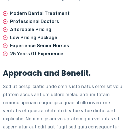
Modern Dental Treatment
Professional Doctors
Affordable Pricing
Low Pricing Package
Experience Senior Nurses
25 Years Of Experience
Approach and Benefit.
Sed ut persp iciatis unde omnis iste natus error sit volu
ptatem accus antium dolore melau antium totam
remono aperiam eaque ipsa quae ab illo inventore
veritatis et quasi architecto beatae vitae dicta sunt
explicabo. Nenimn ipsam voluptatem quia voluptas sit
aspern atur aut odit aut fugit sed quia consequuntur