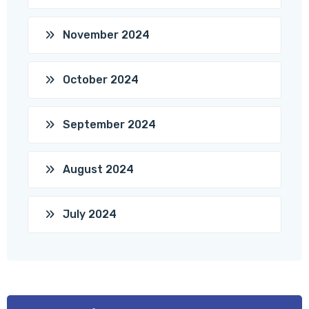
November 2024
October 2024
September 2024
August 2024
July 2024