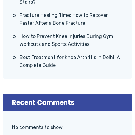
Stairs?
Fracture Healing Time: How to Recover
Faster After a Bone Fracture
How to Prevent Knee Injuries During Gym
Workouts and Sports Activities
Best Treatment for Knee Arthritis in Delhi: A
Complete Guide
Recent Comments
No comments to show.