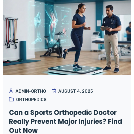
ADMIN-ORTHO
AUGUST 4, 2025
ORTHOPEDICS
Can a Sports Orthopedic Doctor
Really Prevent Major Injuries? Find
Out Now