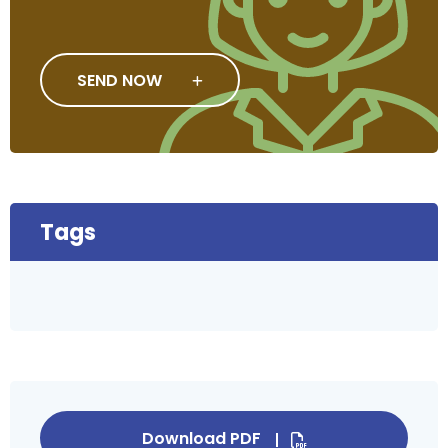
SEND NOW
Tags
Download PDF