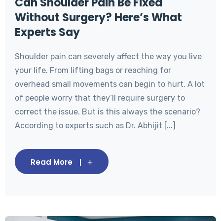
Can Shoulder Pain Be Fixed
Without Surgery? Here’s What
Experts Say
Shoulder pain can severely affect the way you live
your life. From lifting bags or reaching for
overhead small movements can begin to hurt. A lot
of people worry that they’ll require surgery to
correct the issue. But is this always the scenario?
According to experts such as Dr. Abhijit [...]
Read More