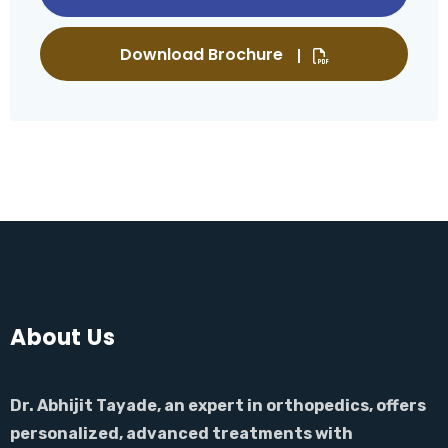
Download Brochure
About Us
Dr. Abhijit Tayade, an expert in orthopedics, offers
personalized, advanced treatments with