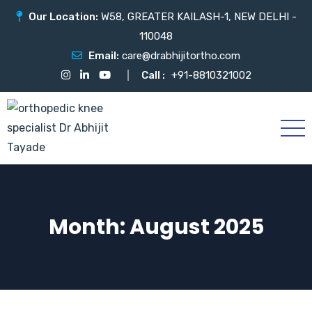
Our Location:
W58, GREATER KAILASH-1, NEW DELHI -
110048
Email:
care@drabhijitortho.com
Call :
+91-8810321002
Month:
August 2025