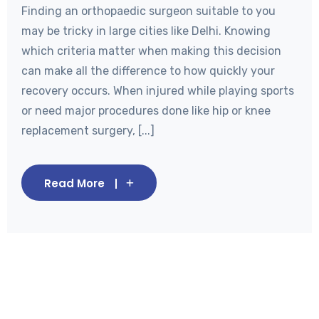
Finding an orthopaedic surgeon suitable to you
may be tricky in large cities like Delhi. Knowing
which criteria matter when making this decision
can make all the difference to how quickly your
recovery occurs. When injured while playing sports
or need major procedures done like hip or knee
replacement surgery, [...]
Read More