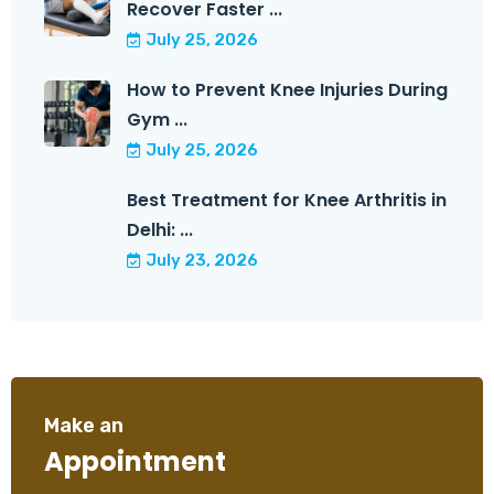
Recover Faster ...
July 25, 2026
How to Prevent Knee Injuries During
Gym ...
July 25, 2026
Best Treatment for Knee Arthritis in
Delhi: ...
July 23, 2026
Make an
Appointment