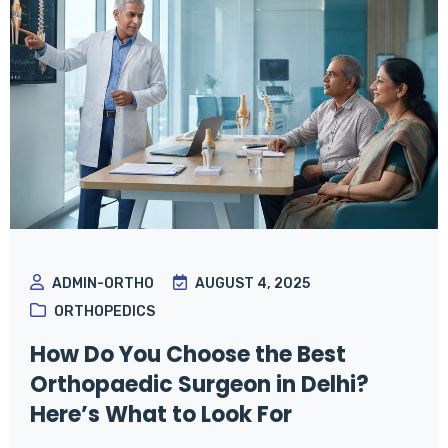
ADMIN-ORTHO
AUGUST 4, 2025
ORTHOPEDICS
How Do You Choose the Best
Orthopaedic Surgeon in Delhi?
Here’s What to Look For