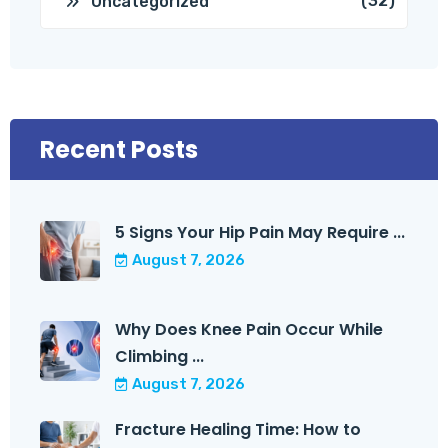
(32)
Uncategorized
Recent Posts
5 Signs Your Hip Pain May Require ...
August 7, 2026
Why Does Knee Pain Occur While
Climbing ...
August 7, 2026
Fracture Healing Time: How to