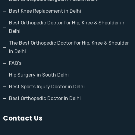
Best Knee Replacement in Delhi
Best Orthopedic Doctor for Hip, Knee & Shoulder in
Delhi
The Best Orthopedic Doctor for Hip, Knee & Shoulder
in Delhi
FAQ’s
Hip Surgery in South Delhi
Best Sports Injury Doctor in Delhi
Best Orthopedic Doctor in Delhi
Contact Us