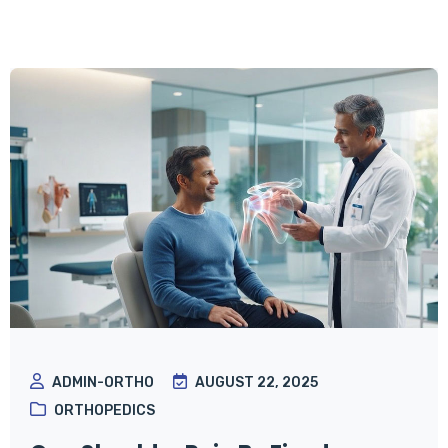
ADMIN-ORTHO
AUGUST 22, 2025
ORTHOPEDICS