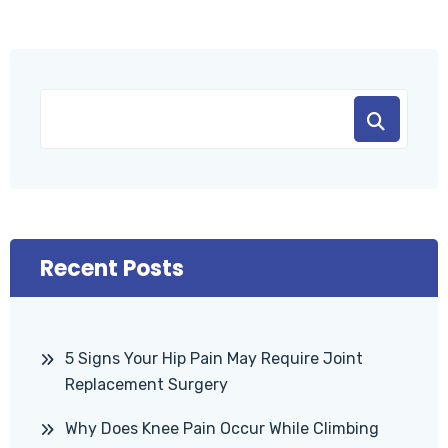
Recent Posts
5 Signs Your Hip Pain May Require Joint
Replacement Surgery
Why Does Knee Pain Occur While Climbing