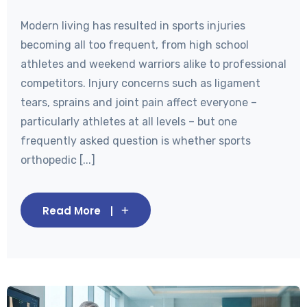
Modern living has resulted in sports injuries
becoming all too frequent, from high school
athletes and weekend warriors alike to professional
competitors. Injury concerns such as ligament
tears, sprains and joint pain affect everyone –
particularly athletes at all levels – but one
frequently asked question is whether sports
orthopedic [...]
Read More