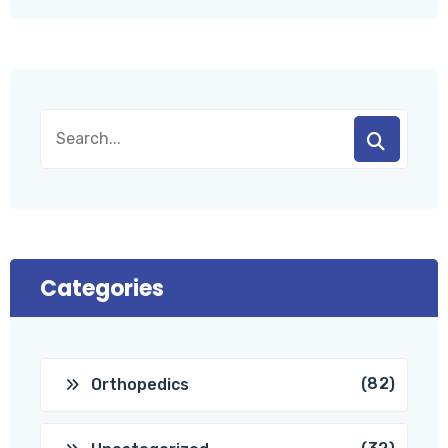
Categories
(82)
Orthopedics