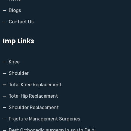
Blogs
Contact Us
Imp Links
Knee
Shoulder
Total Knee Replacement
Total Hip Replacement
Shoulder Replacement
Fracture Management Surgeries
Best Orthopedic surgeon in south Delhi