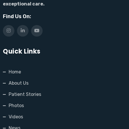
exceptional care.
Find Us On:
Quick Links
Home
About Us
Patient Stories
Photos
Videos
News