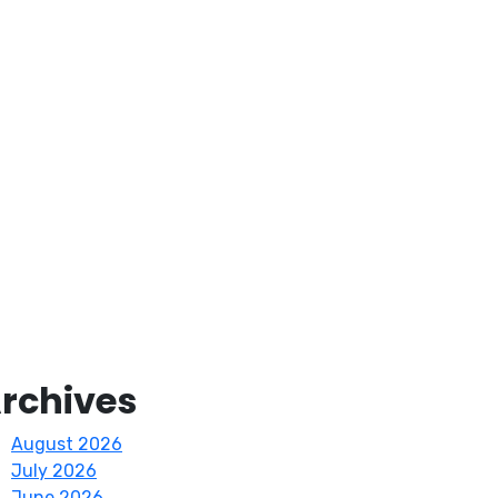
rchives
August 2026
July 2026
June 2026