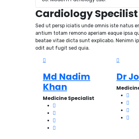
Cardiology Specilist
Sed ut persp iciatis unde omnis iste natus e
antium totam remono aperiam eaque ipsa quae
beatae vitae dicta sunt explicabo. Nenimn i
odit aut fugit sed quia.
Md Nadim
Dr J
Khan
Medicine
Medicine Specialist