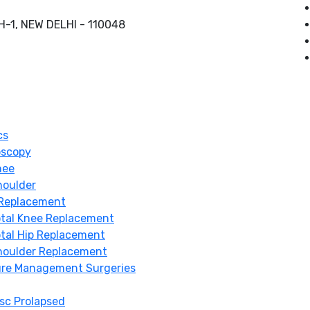
-1, NEW DELHI - 110048
cs
oscopy
nee
houlder
 Replacement
otal Knee Replacement
tal Hip Replacement
houlder Replacement
ure Management Surgeries
sc Prolapsed