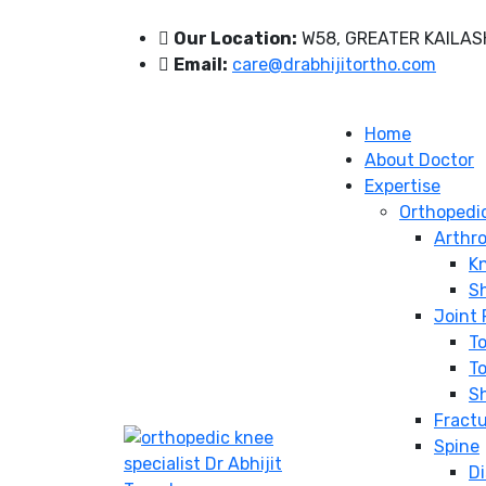
Our Location:
W58, GREATER KAILASH
Email:
care@drabhijitortho.com
Home
About Doctor
Expertise
Orthopedi
Arthr
K
S
Joint
T
To
S
Fract
Spine
Di