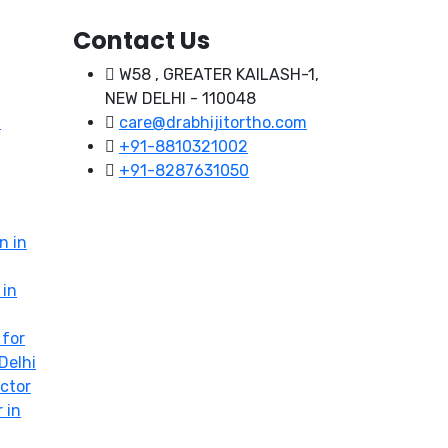
Contact Us
W58 , GREATER KAILASH-1,
NEW DELHI - 110048
t
care@drabhijitortho.com
+91-8810321002
+91-8287631050
n in
 in
 for
Delhi
ctor
 in