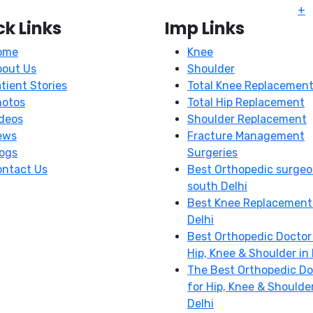
+
ck Links
Imp Links
ome
Knee
bout Us
Shoulder
tient Stories
Total Knee Replacemen
hotos
Total Hip Replacement
deos
Shoulder Replacement
ews
Fracture Management
ogs
Surgeries
ntact Us
Best Orthopedic surgeo
south Delhi
Best Knee Replacement
Delhi
Best Orthopedic Doctor
Hip, Knee & Shoulder in 
The Best Orthopedic Do
for Hip, Knee & Shoulder
Delhi