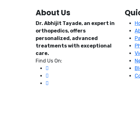
About Us
Qui
Dr. Abhijit Tayade, an expert in
H
orthopedics, offers
A
personalized, advanced
Pa
treatments with exceptional
P
care.
Vi
Find Us On:
N
Bl
Co