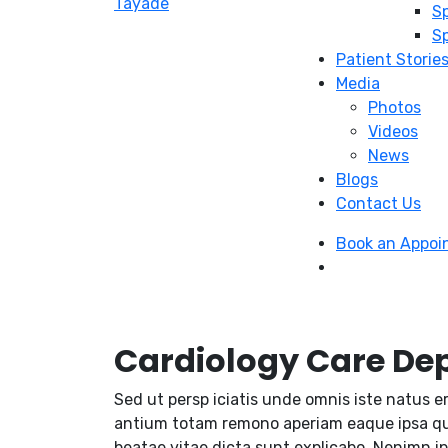
Sp
Sp
Patient Storie
Media
Photos
Videos
News
Blogs
Contact Us
Book an Appo
Cardiology Care De
Sed ut persp iciatis unde omnis iste natus e
antium totam remono aperiam eaque ipsa quae
beatae vitae dicta sunt explicabo. Nenimn i