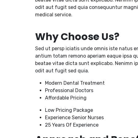
odit aut fugit sed quia consequuntur magni
medical service.
Why Choose Us?
Sed ut persp iciatis unde omnis iste natus e
antium totam remono aperiam eaque ipsa quae
beatae vitae dicta sunt explicabo. Nenimn i
odit aut fugit sed quia.
Modern Dental Treatment
Professional Doctors
Affordable Pricing
Low Pricing Package
Experience Senior Nurses
25 Years Of Experience