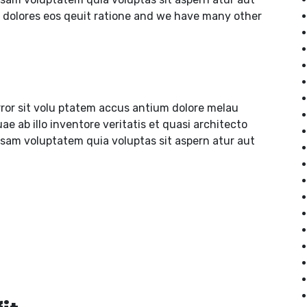
 dolores eos qeuit ratione and we have many other
rror sit volu ptatem accus antium dolore melau
 ab illo inventore veritatis et quasi architecto
psam voluptatem quia voluptas sit aspern atur aut