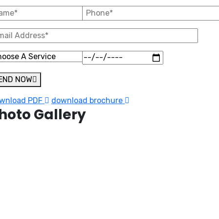
END NOW
wnload PDF
download brochure
hoto Gallery