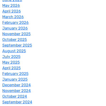
May 2026
April 2026
March 2026
February 2026
January 2026
November 2025
October 2025
September 2025
August 2025
July 2025
May 2025
April 2025
February 2025
January 2025
December 2024
November 2024
October 2024
September 2024