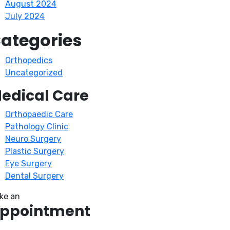
August 2024
July 2024
ategories
Orthopedics
Uncategorized
edical Care
Orthopaedic Care
Pathology Clinic
Neuro Surgery
Plastic Surgery
Eye Surgery
Dental Surgery
ke an
ppointment