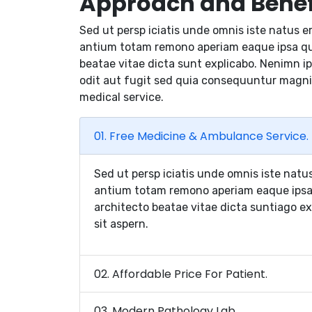
Approach and Benef
Sed ut persp iciatis unde omnis iste natus e
antium totam remono aperiam eaque ipsa quae
beatae vitae dicta sunt explicabo. Nenimn i
odit aut fugit sed quia consequuntur magni
medical service.
01. Free Medicine & Ambulance Service.
Sed ut persp iciatis unde omnis iste natu
antium totam remono aperiam eaque ipsa q
architecto beatae vitae dicta suntiago e
sit aspern.
02. Affordable Price For Patient.
03. Modern Pathology Lab.