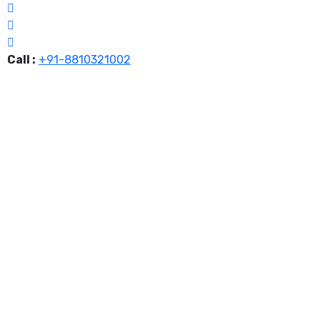
Call :
+91-8810321002