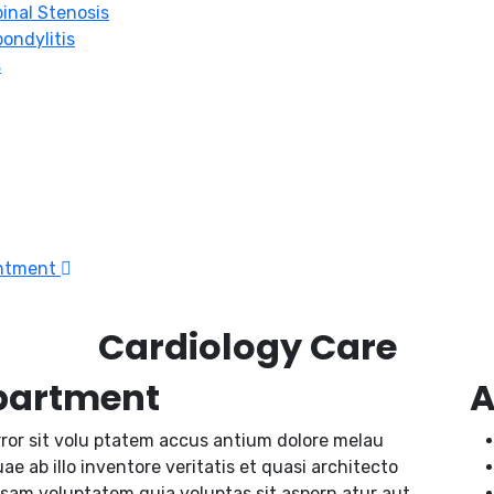
inal Stenosis
ondylitis
s
intment
Cardiology Care
partment
A
rror sit volu ptatem accus antium dolore melau
 ab illo inventore veritatis et quasi architecto
psam voluptatem quia voluptas sit aspern atur aut