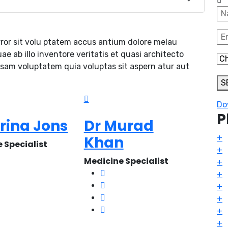
rror sit volu ptatem accus antium dolore melau
 ab illo inventore veritatis et quasi architecto
psam voluptatem quia voluptas sit aspern atur aut
S
Do
P
orina Jons
Dr Murad
Khan
+
 Specialist
+
Medicine Specialist
+
+
+
+
+
+