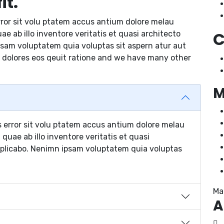
it.
rror sit volu ptatem accus antium dolore melau
C
 ab illo inventore veritatis et quasi architecto
psam voluptatem quia voluptas sit aspern atur aut
 dolores eos qeuit ratione and we have many other
M
s error sit volu ptatem accus antium dolore melau
uae ab illo inventore veritatis et quasi
xplicabo. Nenimn ipsam voluptatem quia voluptas
Ma
A