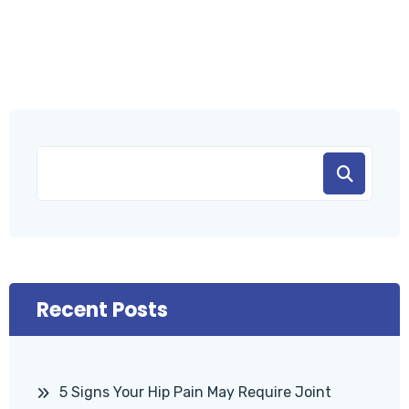
Recent Posts
5 Signs Your Hip Pain May Require Joint