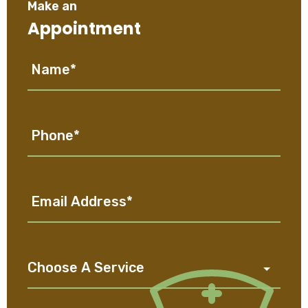
Make an
Appointment