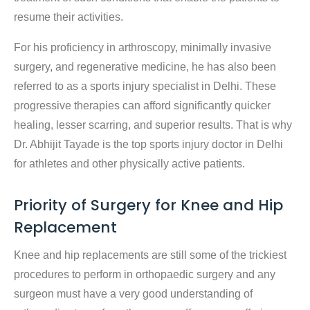
resume their activities.
For his proficiency in arthroscopy, minimally invasive
surgery, and regenerative medicine, he has also been
referred to as a sports injury specialist in Delhi. These
progressive therapies can afford significantly quicker
healing, lesser scarring, and superior results. That is why
Dr. Abhijit Tayade is the top sports injury doctor in Delhi
for athletes and other physically active patients.
Priority of Surgery for Knee and Hip
Replacement
Knee and hip replacements are still some of the trickiest
procedures to perform in orthopaedic surgery and any
surgeon must have a very good understanding of