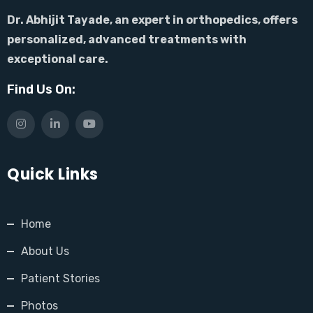
Dr. Abhijit Tayade, an expert in orthopedics, offers
personalized, advanced treatments with
exceptional care.
Find Us On:
Quick Links
Home
About Us
Patient Stories
Photos