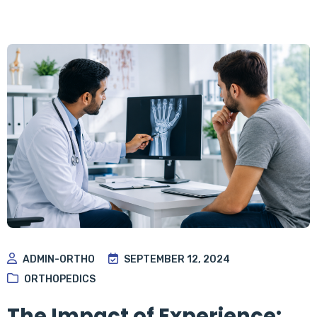
ADMIN-ORTHO
SEPTEMBER 12, 2024
ORTHOPEDICS
The Impact of Experience: