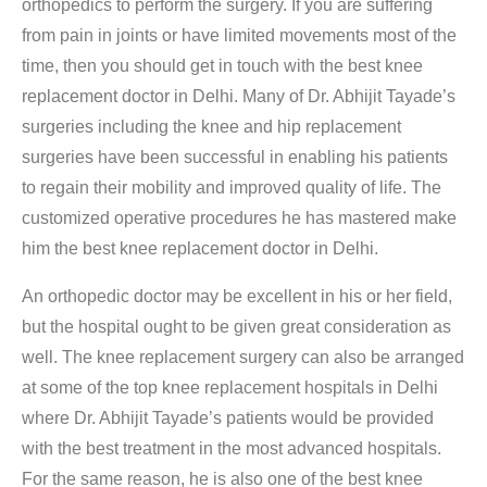
orthopedics to perform the surgery. If you are suffering
from pain in joints or have limited movements most of the
time, then you should get in touch with the best knee
replacement doctor in Delhi. Many of Dr. Abhijit Tayade’s
surgeries including the knee and hip replacement
surgeries have been successful in enabling his patients
to regain their mobility and improved quality of life. The
customized operative procedures he has mastered make
him the best knee replacement doctor in Delhi.
An orthopedic doctor may be excellent in his or her field,
but the hospital ought to be given great consideration as
well. The knee replacement surgery can also be arranged
at some of the top knee replacement hospitals in Delhi
where Dr. Abhijit Tayade’s patients would be provided
with the best treatment in the most advanced hospitals.
For the same reason, he is also one of the best knee