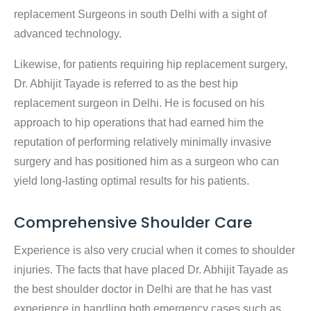
replacement Surgeons in south Delhi with a sight of
advanced technology.
Likewise, for patients requiring hip replacement surgery,
Dr. Abhijit Tayade is referred to as the best hip
replacement surgeon in Delhi. He is focused on his
approach to hip operations that had earned him the
reputation of performing relatively minimally invasive
surgery and has positioned him as a surgeon who can
yield long-lasting optimal results for his patients.
Comprehensive Shoulder Care
Experience is also very crucial when it comes to shoulder
injuries. The facts that have placed Dr. Abhijit Tayade as
the best shoulder doctor in Delhi are that he has vast
experience in handling both emergency cases such as