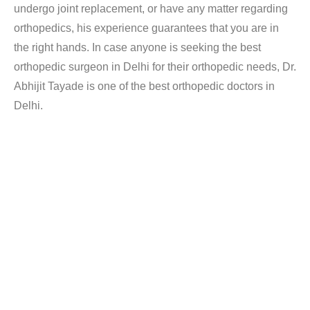
undergo joint replacement, or have any matter regarding
orthopedics, his experience guarantees that you are in
the right hands. In case anyone is seeking the best
orthopedic surgeon in Delhi for their orthopedic needs, Dr.
Abhijit Tayade is one of the best orthopedic doctors in
Delhi.