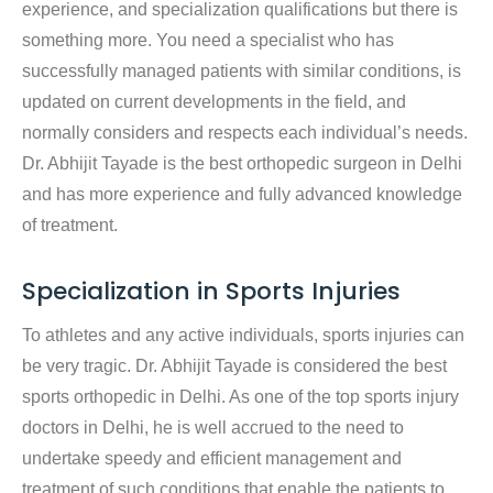
experience, and specialization qualifications but there is
something more. You need a specialist who has
successfully managed patients with similar conditions, is
updated on current developments in the field, and
normally considers and respects each individual’s needs.
Dr. Abhijit Tayade is the best orthopedic surgeon in Delhi
and has more experience and fully advanced knowledge
of treatment.
Specialization in Sports Injuries
To athletes and any active individuals, sports injuries can
be very tragic. Dr. Abhijit Tayade is considered the best
sports orthopedic in Delhi. As one of the top sports injury
doctors in Delhi, he is well accrued to the need to
undertake speedy and efficient management and
treatment of such conditions that enable the patients to