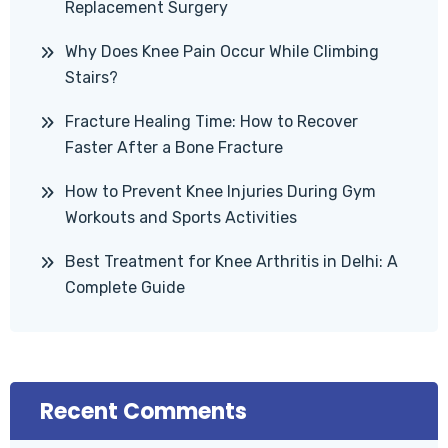
Replacement Surgery
Why Does Knee Pain Occur While Climbing
Stairs?
Fracture Healing Time: How to Recover
Faster After a Bone Fracture
How to Prevent Knee Injuries During Gym
Workouts and Sports Activities
Best Treatment for Knee Arthritis in Delhi: A
Complete Guide
Recent Comments