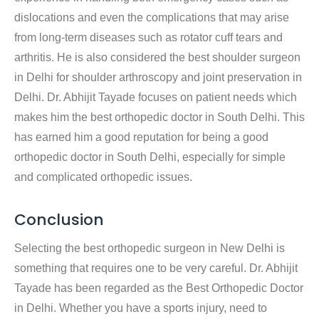
dislocations and even the complications that may arise
from long-term diseases such as rotator cuff tears and
arthritis. He is also considered the best shoulder surgeon
in Delhi for shoulder arthroscopy and joint preservation in
Delhi. Dr. Abhijit Tayade focuses on patient needs which
makes him the best orthopedic doctor in South Delhi. This
has earned him a good reputation for being a good
orthopedic doctor in South Delhi, especially for simple
and complicated orthopedic issues.
Conclusion
Selecting the best orthopedic surgeon in New Delhi is
something that requires one to be very careful. Dr. Abhijit
Tayade has been regarded as the Best Orthopedic Doctor
in Delhi. Whether you have a sports injury, need to