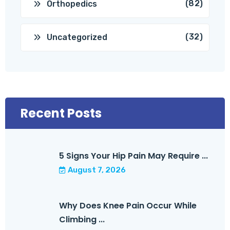
(82)
Orthopedics
(32)
Uncategorized
Recent Posts
5 Signs Your Hip Pain May Require ...
August 7, 2026
Why Does Knee Pain Occur While
Climbing ...