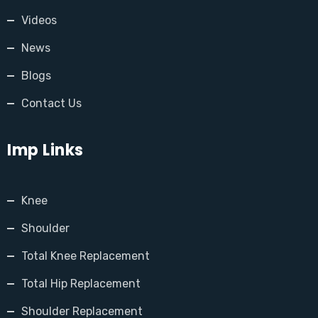
Videos
News
Blogs
Contact Us
Imp Links
Knee
Shoulder
Total Knee Replacement
Total Hip Replacement
Shoulder Replacement