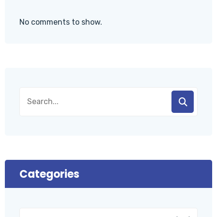
No comments to show.
Categories