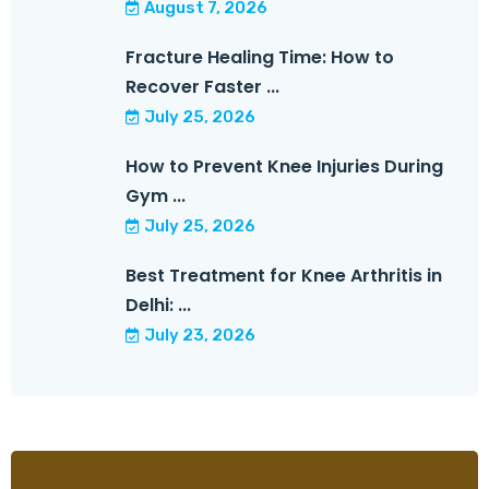
August 7, 2026
Fracture Healing Time: How to
Recover Faster ...
July 25, 2026
How to Prevent Knee Injuries During
Gym ...
July 25, 2026
Best Treatment for Knee Arthritis in
Delhi: ...
July 23, 2026