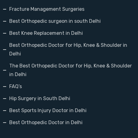
Fracture Management Surgeries
Best Orthopedic surgeon in south Delhi
Best Knee Replacement in Delhi
Best Orthopedic Doctor for Hip, Knee & Shoulder in
Delhi
The Best Orthopedic Doctor for Hip, Knee & Shoulder
in Delhi
FAQ’s
Hip Surgery in South Delhi
Best Sports Injury Doctor in Delhi
Best Orthopedic Doctor in Delhi