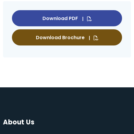
Download PDF
Download Brochure
About Us