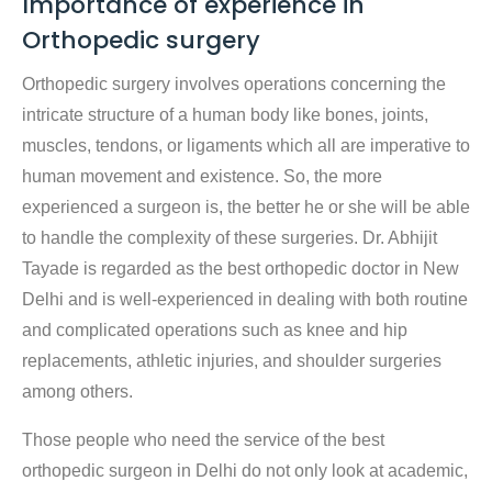
Importance of experience in
Orthopedic surgery
Orthopedic surgery involves operations concerning the
intricate structure of a human body like bones, joints,
muscles, tendons, or ligaments which all are imperative to
human movement and existence. So, the more
experienced a surgeon is, the better he or she will be able
to handle the complexity of these surgeries. Dr. Abhijit
Tayade is regarded as the best orthopedic doctor in New
Delhi and is well-experienced in dealing with both routine
and complicated operations such as knee and hip
replacements, athletic injuries, and shoulder surgeries
among others.
Those people who need the service of the best
orthopedic surgeon in Delhi do not only look at academic,