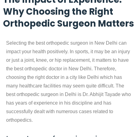
Why Choosing the Right
Orthopedic Surgeon Matters
Selecting the best orthopedic surgeon in New Delhi can
impact your health positively. In sports, it may be an injury
or just a joint, knee, or hip replacement, it matters to have
the best orthopedic doctor in New Delhi. Therefore,
choosing the right doctor in a city like Delhi which has
many healthcare facilities may seem quite difficult. The
best orthopedic surgeon in Delhi is Dr. Abhijit Tayade who
has years of experience in his discipline and has
successfully dealt with numerous cases related to
orthopedics.