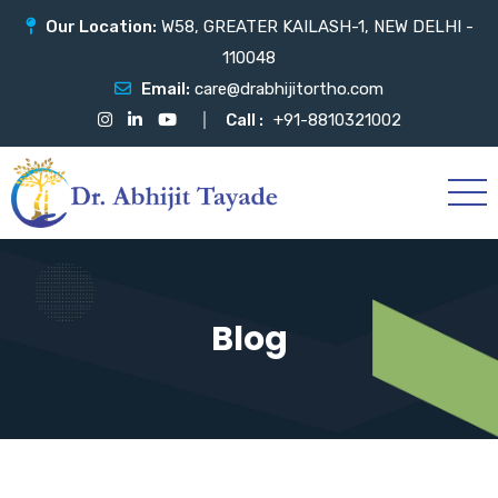
Our Location:
W58, GREATER KAILASH-1, NEW DELHI -
110048
Email:
care@drabhijitortho.com
Call :
+91-8810321002
Blog