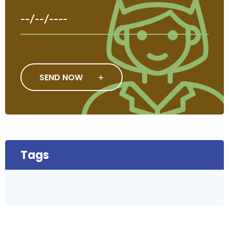
SEND NOW
Tags