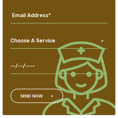
SEND NOW