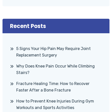
Recent Posts
5 Signs Your Hip Pain May Require Joint
Replacement Surgery
Why Does Knee Pain Occur While Climbing
Stairs?
Fracture Healing Time: How to Recover
Faster After a Bone Fracture
How to Prevent Knee Injuries During Gym
Workouts and Sports Activities