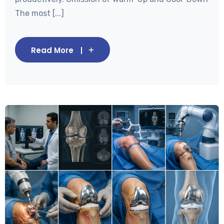
The most [...]
Read More