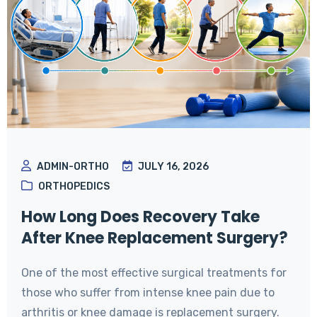
ADMIN-ORTHO
JULY 16, 2026
ORTHOPEDICS
How Long Does Recovery Take
After Knee Replacement Surgery?
One of the most effective surgical treatments for
those who suffer from intense knee pain due to
arthritis or knee damage is replacement surgery.