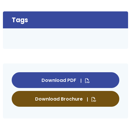
Tags
Download PDF
Download Brochure