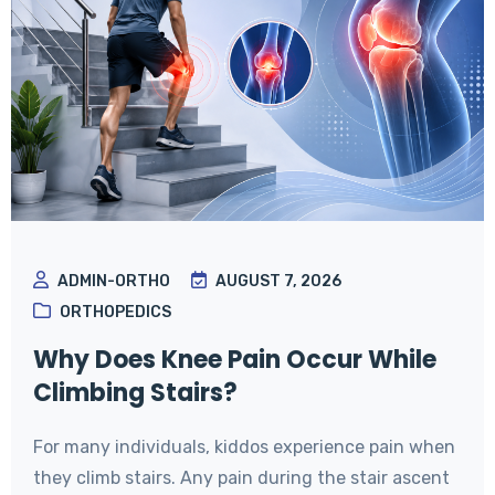
ADMIN-ORTHO
AUGUST 7, 2026
ORTHOPEDICS
Why Does Knee Pain Occur While
Climbing Stairs?
For many individuals, kiddos experience pain when
they climb stairs. Any pain during the stair ascent