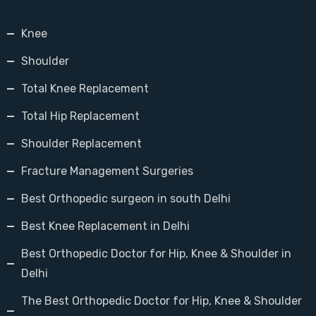
Knee
Shoulder
Total Knee Replacement
Total Hip Replacement
Shoulder Replacement
Fracture Management Surgeries
Best Orthopedic surgeon in south Delhi
Best Knee Replacement in Delhi
Best Orthopedic Doctor for Hip, Knee & Shoulder in
Delhi
The Best Orthopedic Doctor for Hip, Knee & Shoulder