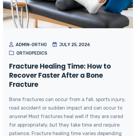
ADMIN-ORTHO
JULY 25, 2026
ORTHOPEDICS
Fracture Healing Time: How to
Recover Faster After a Bone
Fracture
Bone fractures can occur from a fall, sports injury,
road accident or sudden impact and can occur to
anyone! Most fractures heal well if they are cared
for appropriately, but they take time and require
patience. Fracture healing time varies depending