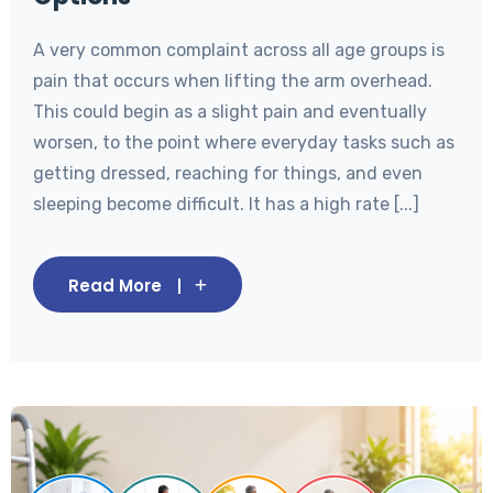
A very common complaint across all age groups is
pain that occurs when lifting the arm overhead.
This could begin as a slight pain and eventually
worsen, to the point where everyday tasks such as
getting dressed, reaching for things, and even
sleeping become difficult. It has a high rate [...]
Read More