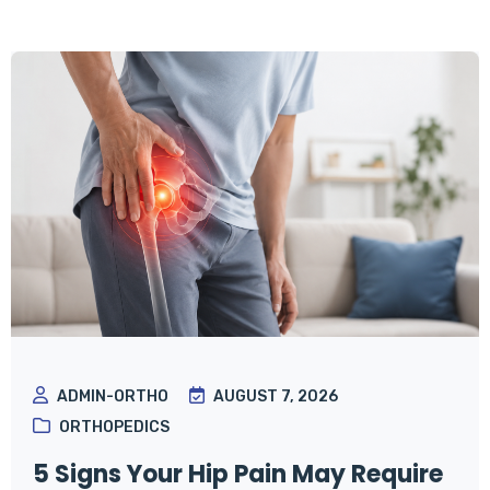
ADMIN-ORTHO
AUGUST 7, 2026
ORTHOPEDICS
5 Signs Your Hip Pain May Require