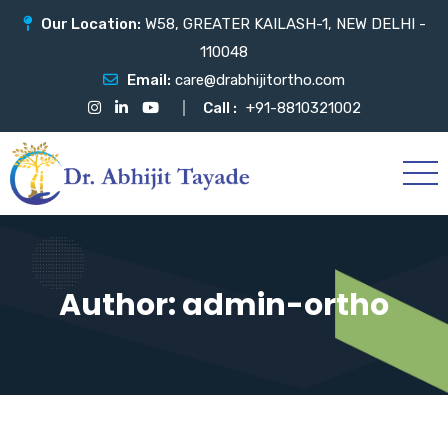
Our Location:
W58, GREATER KAILASH-1, NEW DELHI -
110048
Email:
care@drabhijitortho.com
Call :
+91-8810321002
Author:
admin-ortho