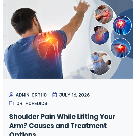
ADMIN-ORTHO
JULY 16, 2026
ORTHOPEDICS
Shoulder Pain While Lifting Your
Arm? Causes and Treatment
Options