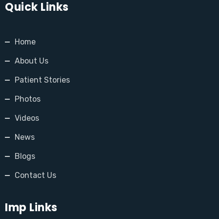
Quick Links
Home
About Us
Patient Stories
Photos
Videos
News
Blogs
Contact Us
Imp Links