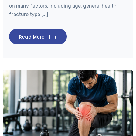
on many factors, including age, general health,
fracture type [...]
Read More