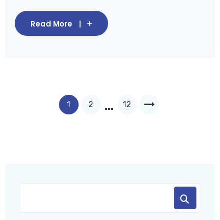
Read More
…
1
2
12