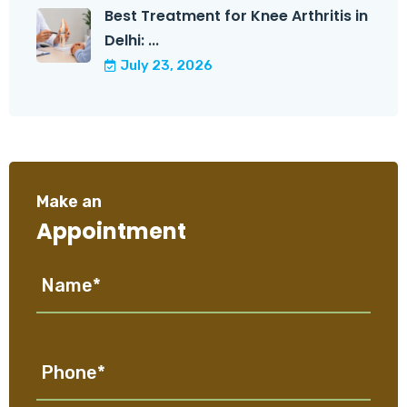
Best Treatment for Knee Arthritis in
Delhi: ...
July 23, 2026
Make an
Appointment